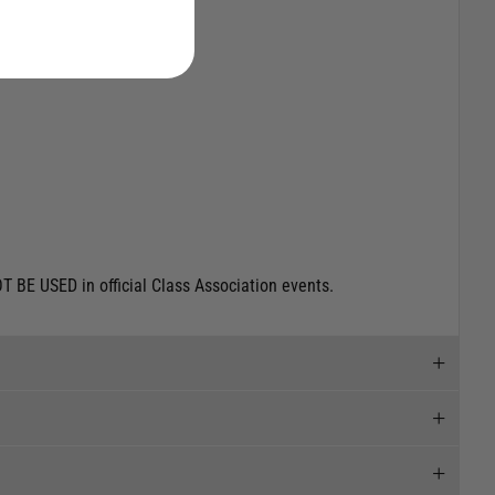
T BE USED in official Class Association events.