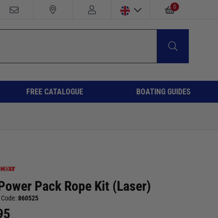
0
FREE CATALOGUE
BOATING GUIDES
Power Pack Rope Kit (Laser)
 Code:
860525
95