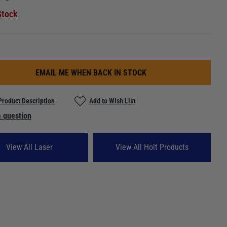
Stock
EMAIL ME WHEN BACK IN STOCK
Product Description
Add to Wish List
 question
View All Laser
View All Holt Products