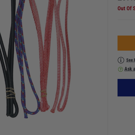
Out Of 
See 
Ask a