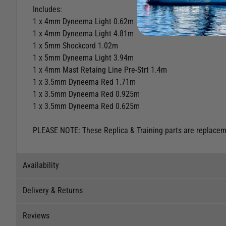
Includes:
1 x 4mm Dyneema Light 0.62m
1 x 4mm Dyneema Light 4.81m
1 x 5mm Shockcord 1.02m
1 x 5mm Dyneema Light 3.94m
1 x 4mm Mast Retaing Line Pre-Strt 1.4m
1 x 3.5mm Dyneema Red 1.71m
1 x 3.5mm Dyneema Red 0.925m
1 x 3.5mm Dyneema Red 0.625m
PLEASE NOTE: These Replica & Training parts are replacemen
Availability
Delivery & Returns
Stock Availability
Reviews
Stock can move quickly, so this is just a suggestion of curr