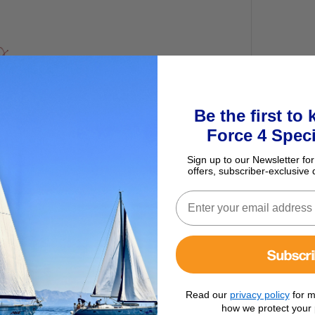
Be the first to
Force 4 Speci
Sign up to our Newsletter for
offers, subscriber-exclusive 
Subscr
Read our
privacy policy
for m
how we protect your 