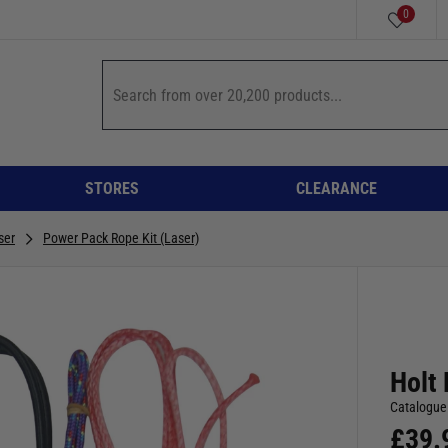
0
STORES
CLEARANCE
ser
Power Pack Rope Kit (Laser)
Holt 
Catalogue
£
39.