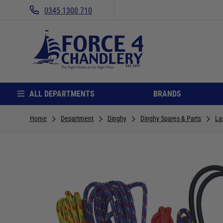
0345 1300 710
ALL DEPARTMENTS
BRANDS
Home
Department
Dinghy
Dinghy Spares & Parts
La