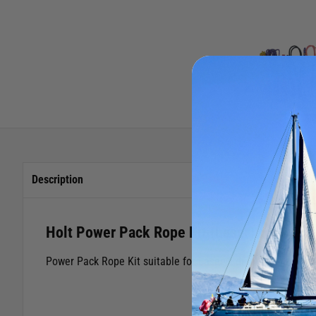
Description
Holt Power Pack Rope Kit (Laser)
Power Pack Rope Kit suitable for Laser® dinghies.