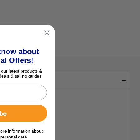
 know about
al Offers!
 our latest products &
deals & sailing guides
ibe
ore information about
personal data