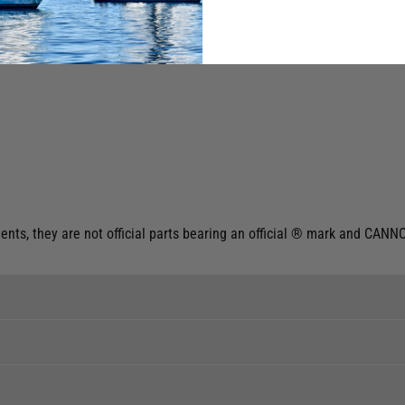
ts, they are not official parts bearing an official ® mark and CANNO
ent levels, please phone the shop to confirm.