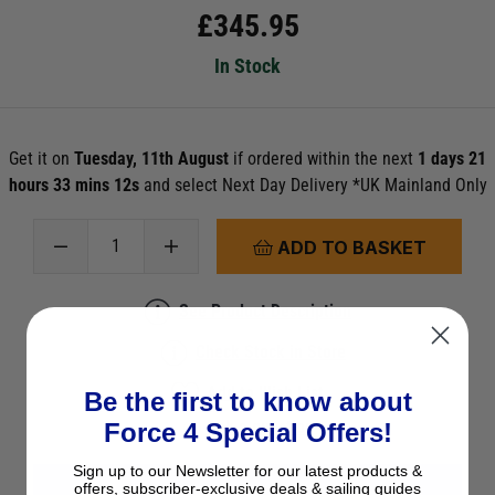
£
345.95
In Stock
Get it on
Tuesday, 11th August
if ordered within the next
1 days 21
hours 33 mins 11s
and select Next Day Delivery *UK Mainland Only
ADD TO BASKET
See Product Description
Check Stock in Store
Add to Wish List
Be the first to know about
Ask a question
Force 4 Special Offers!
Sign up to our Newsletter for our latest products &
offers, subscriber-exclusive deals & sailing guides