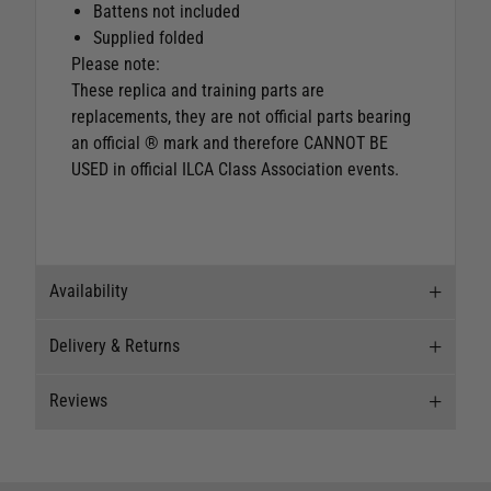
Battens not included
Supplied folded
Please note:
These replica and training parts are
replacements, they are not official parts bearing
an official ® mark and therefore CANNOT BE
USED in official ILCA Class Association events.
Availability
Delivery & Returns
Stock Availability
Reviews
Stock can move quickly, so this is just a
Delivery
suggestion of current levels, please phone the
shop to confirm.
Our Mail Order team ship chandlery, yacht parts
Reviews