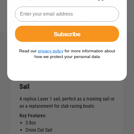
View All Laser
View All Holt Products
Subscribe
Read our
privacy policy
for more information about
Description
how we protect your personal data
Holt Laser 1 Standard Cross Cut
Sail
A replica Laser 1 sail, perfect as a training sail or
as a replacement for club racing boats.
Key Features:
3.8oz
Cross Cut Sail