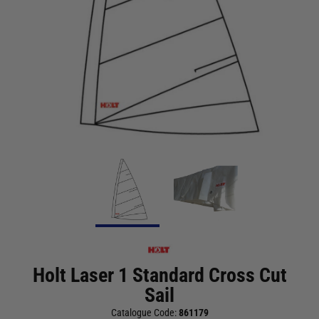
Holt Laser 1 Standard Cross Cut
Sail
Catalogue Code:
861179