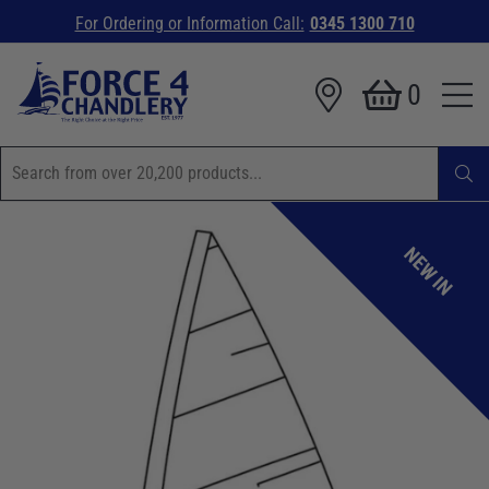
For Ordering or Information Call:
0345 1300 710
0
NEW IN