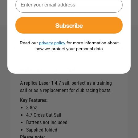
View All Holt Products
Subscribe
Read our
privacy policy
for more information about
Description
how we protect your personal data
Holt Laser 1 4.7 Sail
A replica Laser 1 4.7 sail, perfect as a training
sail or as a replacement for club racing boats.
Key Features:
3.8oz
4.7 Cross Cut Sail
Battens not included
Supplied folded
Please note: