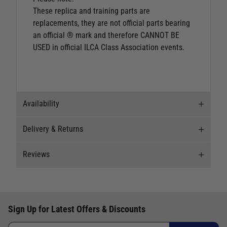
These replica and training parts are
replacements, they are not official parts bearing
an official ® mark and therefore CANNOT BE
USED in official ILCA Class Association events.
Availability
Delivery & Returns
Stock Availability
Reviews
Stock can move quickly, so this is just a
Delivery
suggestion of current levels, please phone the
shop to confirm.
Our Mail Order team ship chandlery, yacht parts
Reviews
and sailing clothing around the world. We use
The ship to store service is based on Head Office
Sign Up for Latest Offers & Discounts
the best value couriers available, and we will
Write a review for this product
sending stock to a branch.
endeavour to get your products to you as quickly