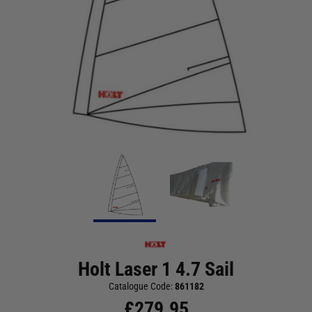
Holt Laser 1 4.7 Sail
Catalogue Code:
861182
£
279.95