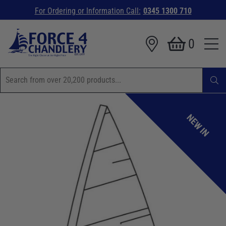
For Ordering or Information Call:
0345 1300 710
0
NEW IN