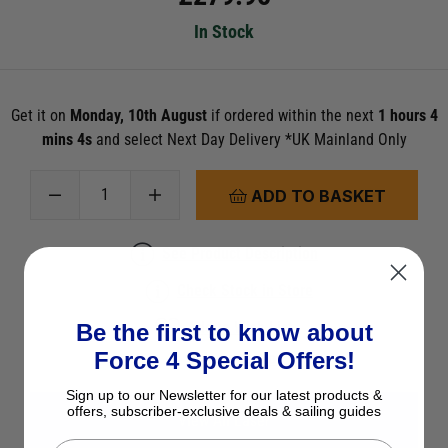
In Stock
Get it on
Monday, 10th August
if ordered within the next
1 hours 4
mins 4s
and select Next Day Delivery *UK Mainland Only
ADD TO BASKET
See Product Description
Check Stock in Store
Add to Wish List
Be the first to know about
Force 4 Special Offers!
Ask a question
Sign up to our Newsletter for our latest products &
offers, subscriber-exclusive deals & sailing guides
View All Laser