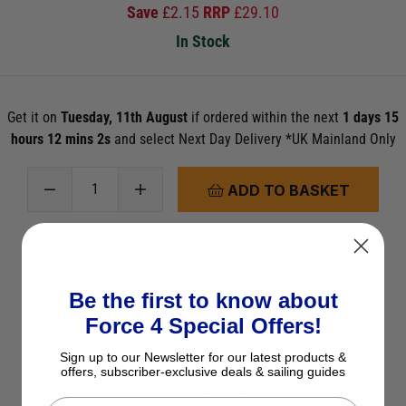
Save
£
2.15
RRP
£
29.10
In Stock
Get it on
Tuesday, 11th August
if ordered within the next
1 days 15
hours 12 mins 1s
and select Next Day Delivery *UK Mainland Only
ADD TO BASKET
See Product Description
Check Stock in Store
Be the first to know about
Add to Wish List
Force 4 Special Offers!
Ask a question
Sign up to our Newsletter for our latest products &
offers, subscriber-exclusive deals & sailing guides
View All Maintenance