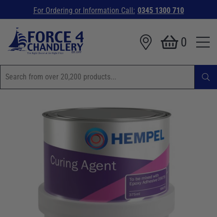
For Ordering or Information Call:
0345 1300 710
0