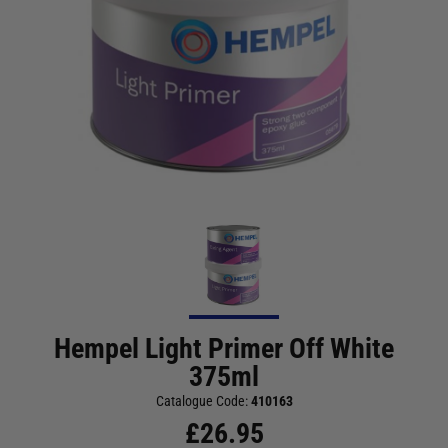
Hempel Light Primer Off White
375ml
Catalogue Code:
410163
£
26.95