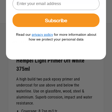
View All Hempel Products
Subscribe
Read our
privacy policy
for more information about
how we protect your personal data
Description
Hempel Light Primer Off White
375ml
A high build two pack epoxy primer and
undercoat for use above and below the
waterline. Use on glassfibre, wood, steel &
aluminium. Superb corrosion, impact and water
resistance.
Coverage: 8.2sq.m/Ltr