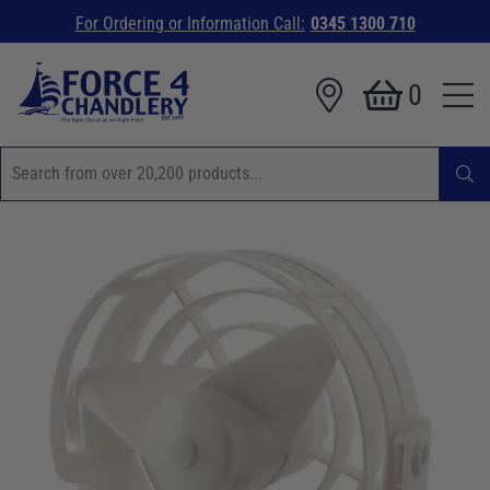
For Ordering or Information Call:
0345 1300 710
0