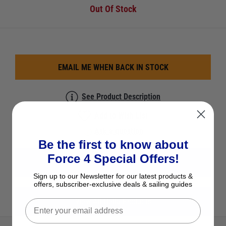
Out Of Stock
EMAIL ME WHEN BACK IN STOCK
See Product Description
Add to Wish List
Ask a question
Be the first to know about
Force 4 Special Offers!
View All Fans & Windscoops
Sign up to our Newsletter for our latest products &
offers, subscriber-exclusive deals & sailing guides
View All Hella Products