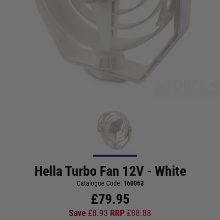
Hella Turbo Fan 12V - White
Catalogue Code:
160063
£
79.95
Save
£
8.93
RRP
£
88.88