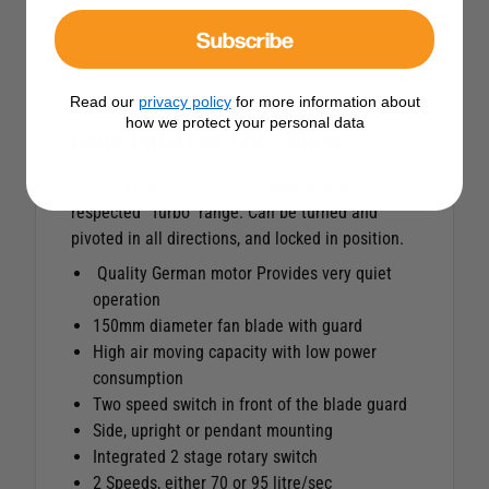
Subscribe
Description
Read our
privacy policy
for more information about
how we protect your personal data
Hella Turbo Fan 12V - White
Universal fans from the versatile and well
respected “Turbo” range. Can be turned and
pivoted in all directions, and locked in position.
Quality German motor Provides very quiet
operation
150mm diameter fan blade with guard
High air moving capacity with low power
consumption
Two speed switch in front of the blade guard
Side, upright or pendant mounting
Integrated 2 stage rotary switch
2 Speeds, either 70 or 95 litre/sec