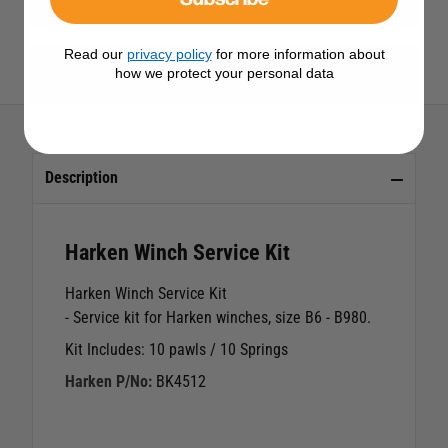
Read our
privacy policy
for more information about
View All Harken Products
how we protect your personal data
Description
Harken Winch Service Kit
Harken Winch Service Kit
- Service kit for Harken winches, size B6 - B980.
Kit Includes: 10 pawls / 10 Springs
Harken P/No:
BK4512