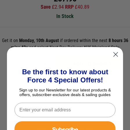
Save
£
2.94
RRP
£
40.89
In Stock
Get it on
Monday, 10th August
if ordered within the next
8 hours 36
mins 41s
and select Next Day Delivery *UK Mainland Only
ADD TO BASKET
Be the first to know about
Force 4 Special Offers!
See Product Description
Sign up to our Newsletter for our latest products &
Check Stock in Store
offers, subscriber-exclusive deals & sailing guides
Add to Wish List
Ask a question
Subscribe
View All Spares & Accessories