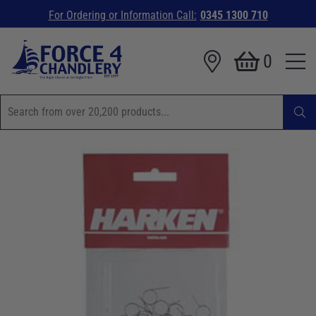
For Ordering or Information Call:
0345 1300 710
0