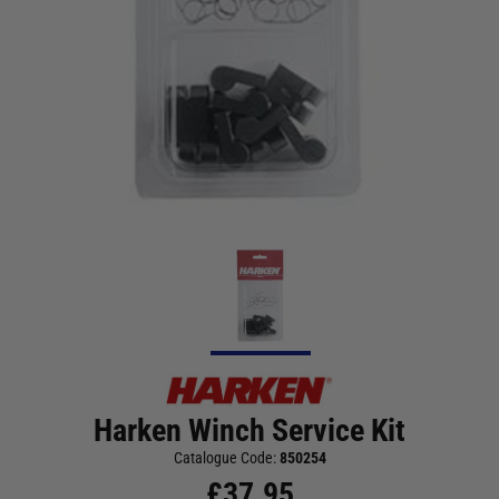
Harken Winch Service Kit
Catalogue Code:
850254
£
37.95