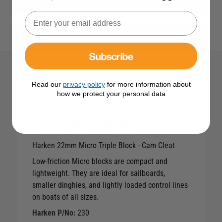
View All Harken Products
Subscribe
Read our
privacy policy
for more information about
Description
how we protect your personal data
Harken Micro Triple/Cam
Harken 22mm Micro Triple Block - Cam Cleat
Low-friction Micro blocks are compact and
lightweight. They are ideal for sailboards,
smaller dinghies, and lightly loaded control lines
on boats of all sizes.
Harken P/No:
230