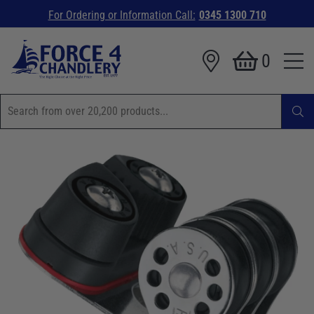
For Ordering or Information Call:
0345 1300 710
0