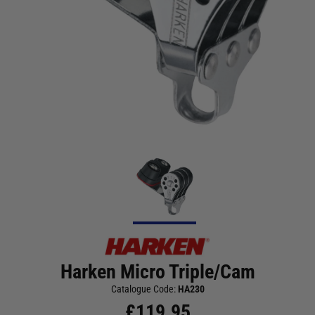
Harken Micro Triple/Cam
Catalogue Code:
HA230
£
119.95