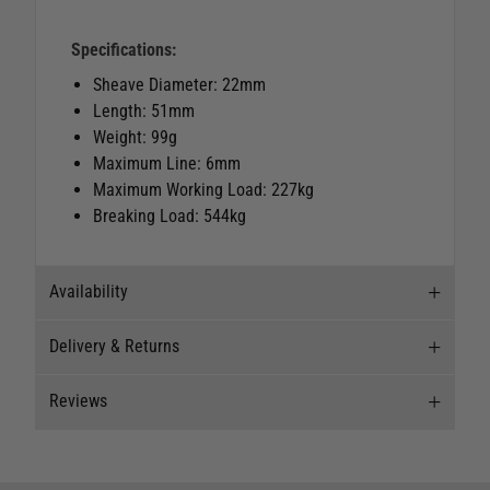
Specifications:
Sheave Diameter: 22mm
Length: 51mm
Weight: 99g
Maximum Line: 6mm
Maximum Working Load: 227kg
Breaking Load: 544kg
Availability
Delivery & Returns
Stock Availability
Reviews
Stock can move quickly, so this is just a
Delivery
suggestion of current levels, please phone the
shop to confirm.
Our Mail Order team ship chandlery, yacht parts
Reviews