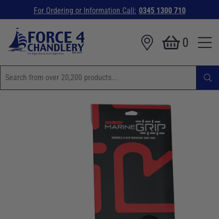
For Ordering or Information Call:
0345 1300 710
0