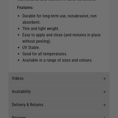
Features:
Durable for long-term use, nonabrasive, non
absorbent.
Thin and light weight.
Easy to apply and clean (and remains in place
without peeling).
UV Stable.
Good for all temperatures.
Available in a range of sizes and colours.
Videos
Availability
Videos
Delivery & Returns
Stock Availability
Reviews