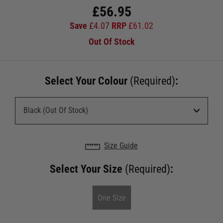
£
56.95
Save
£
4.07
RRP
£
61.02
Out Of Stock
Select Your Colour
(Required)
:
Size Guide
Select Your Size
(Required)
:
One Size