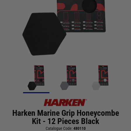
Harken Marine Grip Honeycombe
Kit - 12 Pieces Black
Catalogue Code:
480110