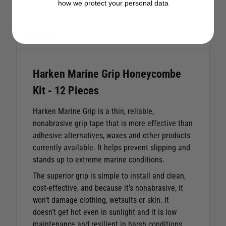
how we protect your personal data
Description
Harken Marine Grip Honeycombe
Kit - 12 Pieces
Harken Marine Grip is a thin, reliable,
nonabrasive grip tape that is more effective than
adhesive alternatives, waxes and other products
currently available. It helps prevent slipping and
stands up to extreme marine conditions.
The superior grip is simple to install and clean,
cost-effective, and because it’s nonabrasive, it
won’t damage clothing, wetsuits or skin. It
doesn’t get hot even in sunlight and it is low
maintenance and resilient in harsh conditions.