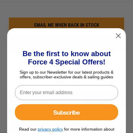
EMAIL ME WHEN BACK IN STOCK
CHECK STOCK IN STORE
Be the first to know about
Force 4 Special Offers!
See Product Description
Sign up to our Newsletter for our latest products &
Add to Wish List
offers, subscriber-exclusive deals & sailing guides
Ask a question
View All Hardware
Subscribe
View All Harken Products
Read our
privacy policy
for more information about