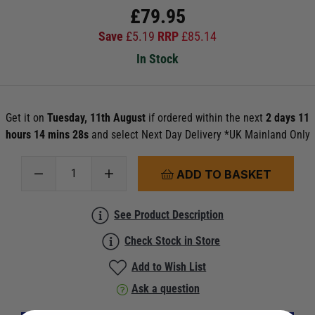
£
79.95
Save
£
5.19
RRP
£
85.14
In Stock
Get it on
Tuesday, 11th August
if ordered within the next
2 days 11
hours 14 mins 28s
and select Next Day Delivery *UK Mainland Only
ADD TO BASKET
See Product Description
Check Stock in Store
Add to Wish List
Ask a question