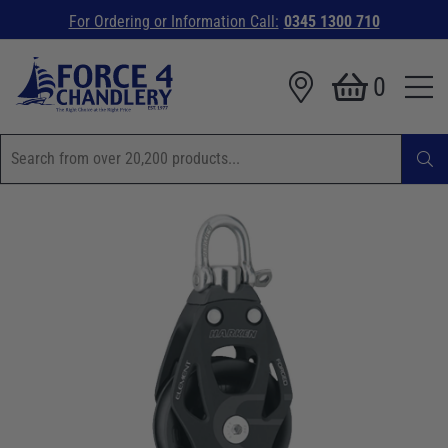
For Ordering or Information Call:
0345 1300 710
0