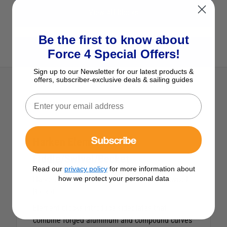
View All Blocks
Be the first to know about
Force 4 Special Offers!
View All Harken Products
Sign up to our Newsletter for our latest products &
offers, subscriber-exclusive deals & sailing guides
Description
Subscribe
Harken Element 45mm
Fiddle/Swivel/Becket
Read our
privacy policy
for more information about
how we protect your personal data
Harken Element 45mm Fiddle Block with Swivel,
Becket
Element blocks introduce sideplates that
combine forged aluminum and compound curves