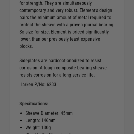
for strength. They are simultaneously
contemporary and very robust. Element’s design
pairs the minimum amount of metal required to
protect the sheave with a proven journal bearing.
So size for size, Element is priced significantly
lower, than our previously least expensive
blocks.
Sideplates are hardcoat-anodized to resist
corrosion. A tough composite bearing sheave
resists corrosion for a long service life.
Harken P/No: 6233
Specifications:
Sheave Diameter: 45mm
Length: 146mm
Weight: 130g