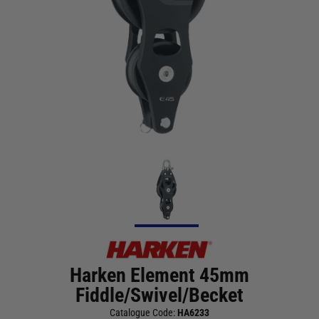
Harken Element 45mm
Fiddle/Swivel/Becket
Catalogue Code:
HA6233