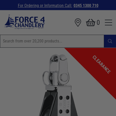
For Ordering or Information Call:
0345 1300 710
0
CLEARANCE