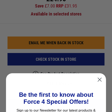
Save
£
7.00
RRP
£
31.95
Available in selected stores
EMAIL ME WHEN BACK IN STOCK
CHECK STOCK IN STORE
See Product Description
Add to Wish List
Ask a question
Be the first to know about
Force 4 Special Offers!
View All Blocks
Sign up to our Newsletter for our latest products &