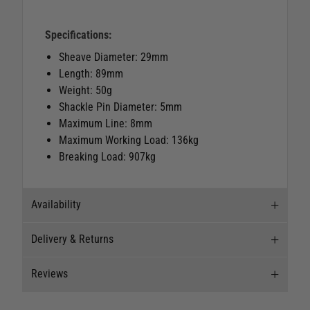
Specifications:
Sheave Diameter: 29mm
Length: 89mm
Weight: 50g
Shackle Pin Diameter: 5mm
Maximum Line: 8mm
Maximum Working Load: 136kg
Breaking Load: 907kg
Availability
Delivery & Returns
Stock Availability
Reviews
Stock can move quickly, so this is just a
Delivery
suggestion of current levels, please phone the