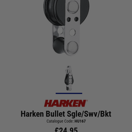
Harken Bullet Sgle/Swv/Bkt
Catalogue Code:
HU167
£
24.95