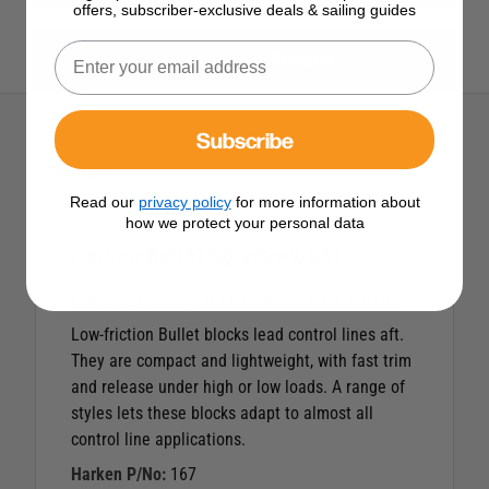
offers, subscriber-exclusive deals & sailing guides
View All Harken Products
Subscribe
Description
Read our
privacy policy
for more information about
how we protect your personal data
Harken Bullet Sgle/Swv/Bkt
Harken 29mm Bullet Block with Swivel, Becket
Low-friction Bullet blocks lead control lines aft.
They are compact and lightweight, with fast trim
and release under high or low loads. A range of
styles lets these blocks adapt to almost all
control line applications.
Harken P/No:
167