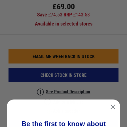
£
69.00
Save
£
74.53
RRP
£
143.53
Available in selected stores
EMAIL ME WHEN BACK IN STOCK
CHECK STOCK IN STORE
See Product Description
Add to Wish List
Ask a question
Be the first to know about