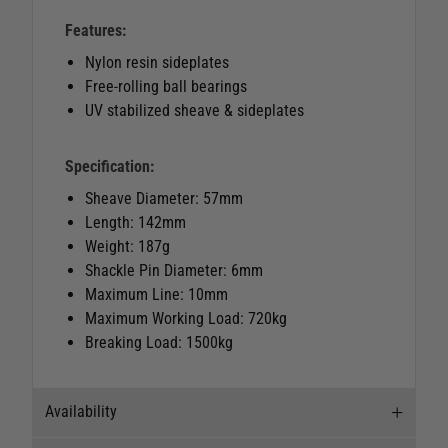
Features:
Nylon resin sideplates
Free-rolling ball bearings
UV stabilized sheave & sideplates
Specification:
Sheave Diameter: 57mm
Length: 142mm
Weight: 187g
Shackle Pin Diameter: 6mm
Maximum Line: 10mm
Maximum Working Load: 720kg
Breaking Load: 1500kg
Availability