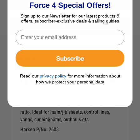
View All Blocks
Force 4 Special Offers!
Sign up to our Newsletter for our latest products &
offers, subscriber-exclusive deals & sailing guides
View All Harken Products
Subscribe
Description
Read our
privacy policy
for more information about
Harken 57mm Carbo Dble/Swiv/Bkt
how we protect your personal data
Harken 57mm Carbo Double, Swivel, Becket
Low-friction blocks with high strength to weight
ratio. Ideal for main/jib sheets, control lines,
vangs, cunninghams, outhauls etc.
Harken P/No:
2603