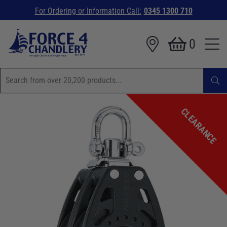
For Ordering or Information Call:
0345 1300 710
0
CLEARANCE