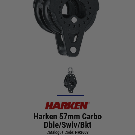
Harken 57mm Carbo
Dble/Swiv/Bkt
Catalogue Code:
HA2603