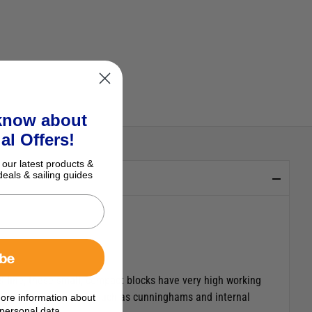
 know about
al Offers!
 our latest products &
deals & sailing guides
ibe
 line, these small, compact blocks have very high working
as well as for controls such as cunninghams and internal
ore information about
personal data