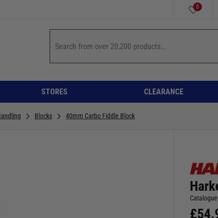
0
STORES
CLEARANCE
Handling
Blocks
40mm Carbo Fiddle Block
Hark
Catalogue
£
54.