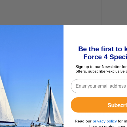
Be the first to
Force 4 Speci
Sign up to our Newsletter for
offers, subscriber-exclusive 
Subscr
iable—and affordable. Companions to the popular Harken® Black Magic®
llent choice for 3:1 and 4:1 tackles on dinghy vangs and mainsheets, 
Read our
privacy policy
for m
how we protect your 