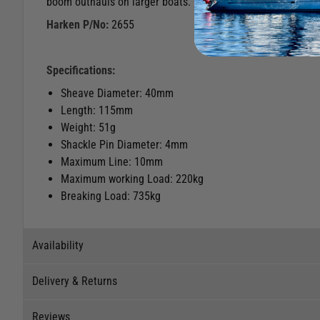
boom outhauls on larger boats.
Harken P/No:
2655
Specifications:
Sheave Diameter: 40mm
Length: 115mm
Weight: 51g
Shackle Pin Diameter: 4mm
Maximum Line: 10mm
Maximum working Load: 220kg
Breaking Load: 735kg
Availability
Delivery & Returns
Stock Availability
Reviews