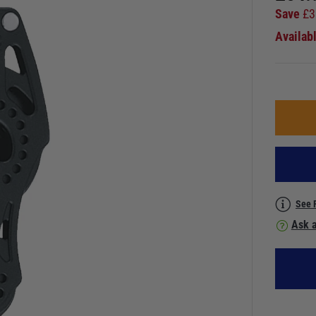
Save
£
3
Availab
See 
Ask a