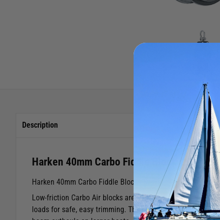
Description
Harken 40mm Carbo Fiddle Block
Harken 40mm Carbo Fiddle Block - Swivel
Low-friction Carbo Air blocks are lightweight, strong, rel
loads for safe, easy trimming. The 40 mm fiddle is an exce