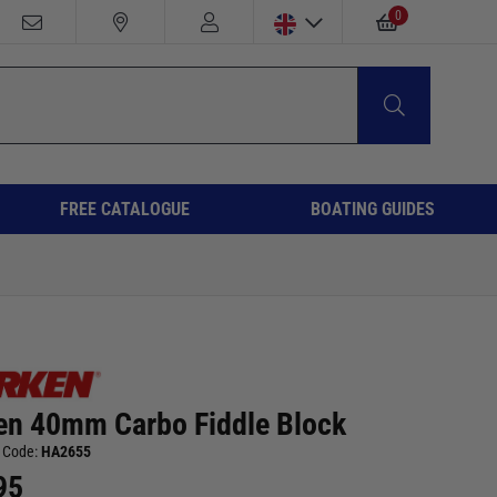
0
FREE CATALOGUE
BOATING GUIDES
en 40mm Carbo Fiddle Block
 Code:
HA2655
95