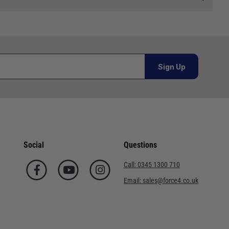
 and we will endeavour to get your products to you as
al orders must be placed online and from a location outside
Sign Up
Telephone
02920 220929
or orders under £100.00. This is an estimated delivery
01243 773788
 This is an estimated delivery window from our chosen
02380 402182
Social
Questions
n 7-10 working days. This is an estimated delivery window
01590 673698
Call:
0345 1300 710
02380 454858
Email:
sales@force4.co.uk
ed delivery window from our chosen courier.
01752 548301
. This is an estimated delivery window from our chosen
01202 723311
ted delivery window from our chosen courier.