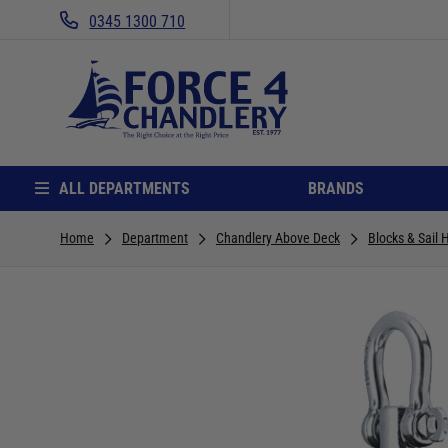
0345 1300 710
ALL DEPARTMENTS
BRANDS
Home
Department
Chandlery Above Deck
Blocks & Sail 