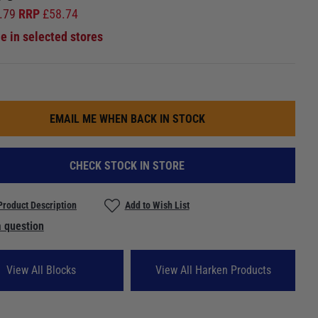
.79
RRP
£
58.74
le in selected stores
EMAIL ME WHEN BACK IN STOCK
CHECK STOCK IN STORE
Product Description
Add to Wish List
 question
View All Blocks
View All Harken Products