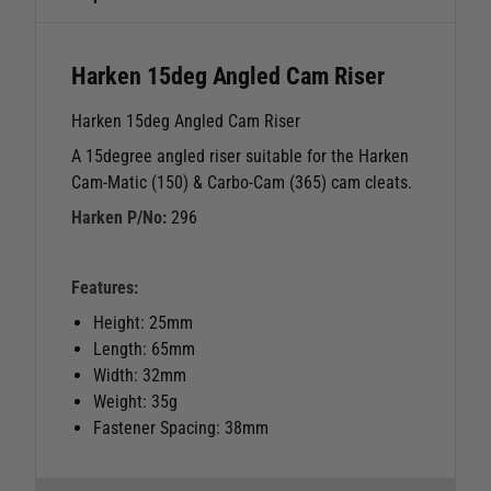
Harken 15deg Angled Cam Riser
Harken 15deg Angled Cam Riser
A 15degree angled riser suitable for the Harken
Cam-Matic (150) & Carbo-Cam (365) cam cleats.
Harken P/No:
296
Features:
Height: 25mm
Length: 65mm
Width: 32mm
Weight: 35g
Fastener Spacing: 38mm