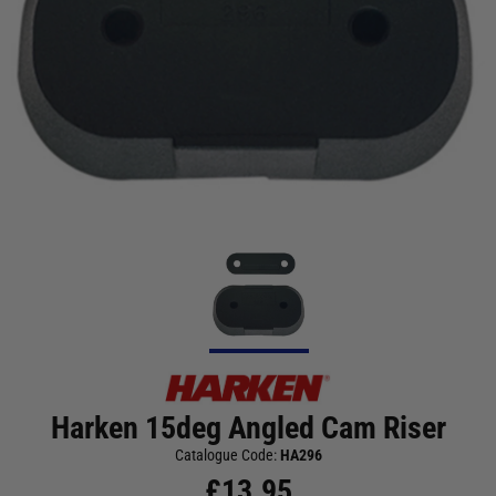
Harken 15deg Angled Cam Riser
Catalogue Code:
HA296
£
13.95