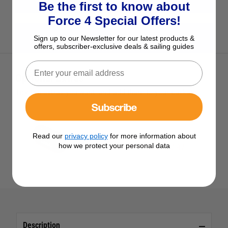
Be the first to know about
Force 4 Special Offers!
View All Harken Products
Sign up to our Newsletter for our latest products &
offers, subscriber-exclusive deals & sailing guides
Optional Extras
Tick the extras you want, and add them to your basket
Subscribe
Harken Carbo-Cam Cam Cleat
Read our
privacy policy
for more information about
how we protect your personal data
£33.95
Save £4.02 RRP £37.97
Description