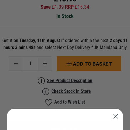
Save
£
1.39
RRP
£
15.34
In Stock
Get it on
Tuesday, 11th August
if ordered within the next
2 days 11
hours 3 mins 46s
and select Next Day Delivery *UK Mainland Only
ADD TO BASKET
See Product Description
Check Stock in Store
Add to Wish List
Ask a question
View All Cleats