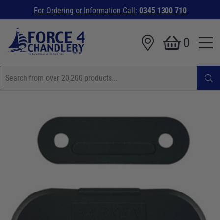
For Ordering or Information Call:
0345 1300 710
0