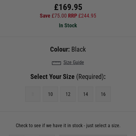
£
169.95
Save
£
75.00
RRP
£
244.95
In Stock
Colour:
Black
Size Guide
Select Your Size
(Required)
:
8
10
12
14
16
Check to see if we have it in stock - just select a size.