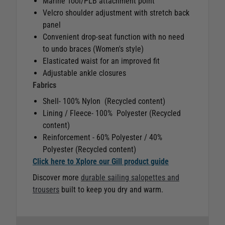
Marine Tool/PLB attachment point
Velcro shoulder adjustment with stretch back
panel
Convenient drop-seat function with no need
to undo braces (Women's style)
Elasticated waist for an improved fit
Adjustable ankle closures
Fabrics
Shell- 100% Nylon (Recycled content)
Lining / Fleece- 100% Polyester (Recycled
content)
Reinforcement - 60% Polyester / 40%
Polyester (Recycled content)
Click here to Xplore our Gill product guide
Discover more
durable sailing salopettes and
trousers
built to keep you dry and warm.