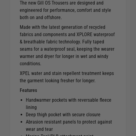
The new Gill OS Trousers are designed and
engineered for performance, comfort and style
both on and offshore.
Made with the latest generation of recycled
fabrics and components and XPLORE waterproof
& breathable fabric technology. Fully taped
seams for a waterproof seal, keeping the wearer
warmer and dryer for longer in wet and windy
conditions.
XPEL water and stain repellent treatment keeps
the garment looking fresher for longer.
Features
Handwarmer pockets with reversable fleece
lining
Deep thigh pocket with secure closure
Abrasion resistant panels to protect against
wear and tear