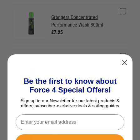
Grangers Concentrated
Performance Wash 300ml
£7.25
Gill Merino Wool Boot Socks -
Black
£13.95
Save £6.05 RRP £20.00
Be the first to know about
Colour:
Black
Force 4 Special Offers!
Sign up to our Newsletter for our latest products &
offers, subscriber-exclusive deals & sailing guides
Gill Women's OS2 Jacket 2024 -
Red
£199.95
Save £115.00 RRP