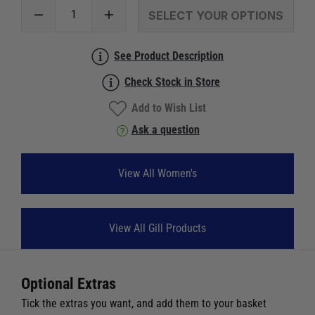
SELECT YOUR OPTIONS
See Product Description
Check Stock in Store
Add to Wish List
Ask a question
View All Women's
View All Gill Products
Optional Extras
Tick the extras you want, and add them to your basket