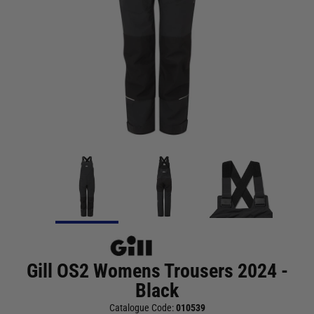
Gill OS2 Womens Trousers 2024 -
Black
Catalogue Code:
010539