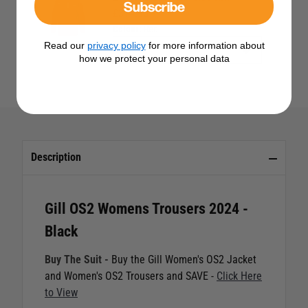
Subscribe
£314.95
Colour:
Red
Read our
privacy policy
for more information about
how we protect your personal data
Description
Gill OS2 Womens Trousers 2024 -
Black
Buy The Suit -
Buy the Gill Women's OS2 Jacket
and Women's OS2 Trousers and SAVE -
Click Here
to View