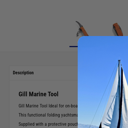
Description
Gill Marine Tool
Gill Marine Tool Ideal for on-board maintenance and emerg
This functional folding yachtsmans tool has a blade and to
Supplied with a protective pouch with belt loop.