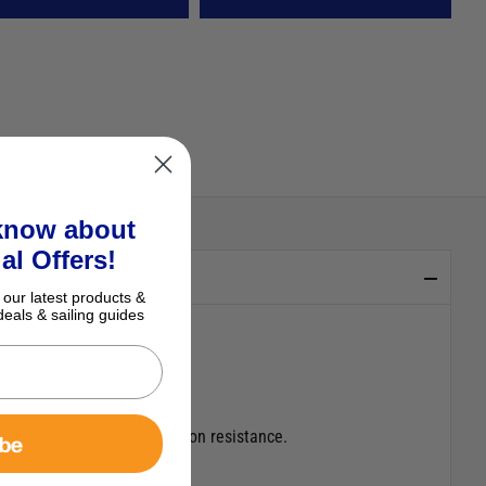
 know about
al Offers!
 our latest products &
deals & sailing guides
ng for even greater corrosion resistance.
ibe