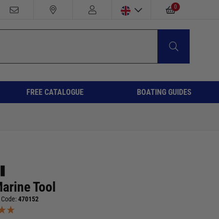
0
FREE CATALOGUE
BOATING GUIDES
Marine Tool
 Code:
470152