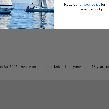
Read our
privacy policy
for m
how we protect your 
op
 Act 1996), we are unable to sell knives to anyone under 18 years of