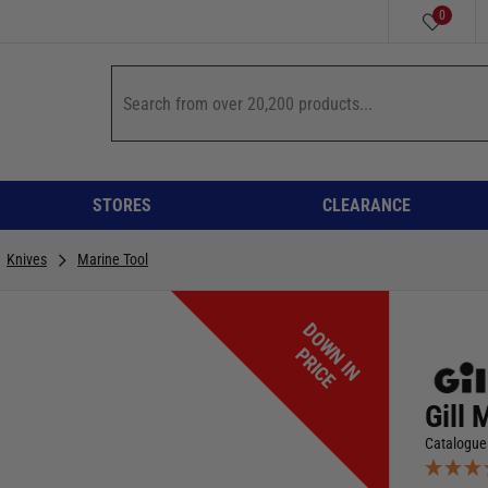
0
STORES
CLEARANCE
Knives
Marine Tool
D
O
W
I
N
R
I
C
N
P
E
Gill 
Catalogue