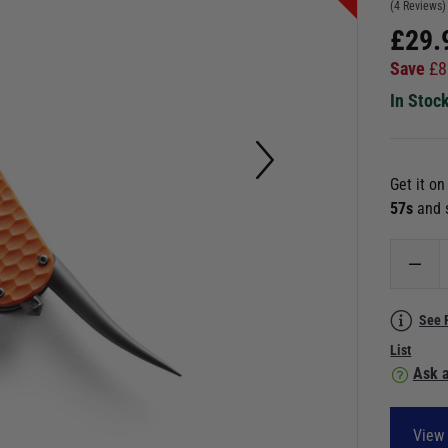
(4 Reviews)
£
29.
Save
£
8
In Stoc
Get it o
56s
and 
See 
List
Ask a
View 