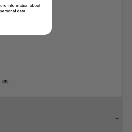
ore information about
personal data
 age.