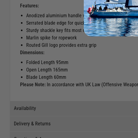
Features:
Anodized aluminium handle with lanyard attachment lo
Serrated blade edge for quick and effective rope cutting
Sturdy shackle key fits most mid-sized shackles
Marlin spike for ropework
Routed Gill logo provides extra grip
Dimensions:
Folded Length 95mm
Open Length 165mm
Blade Length 60mm
Please Note:
In accordance with UK Law (Offensive Weapons
Availability
Delivery & Returns
Stock Availability