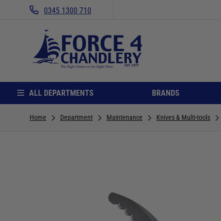
0345 1300 710
ALL DEPARTMENTS
BRANDS
Home
Department
Maintenance
Knives & Multi-tools