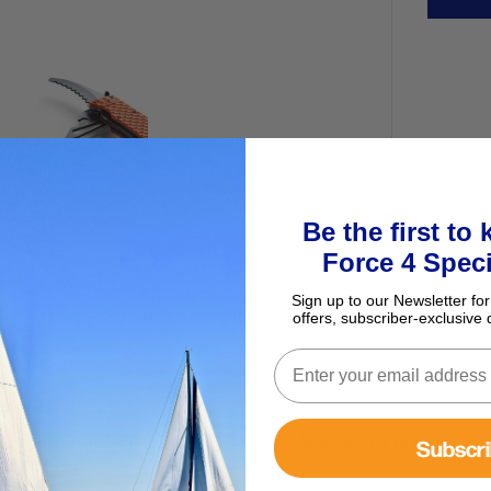
Be the first to
Force 4 Speci
Sign up to our Newsletter for
offers, subscriber-exclusive 
ency use.
ols made from marine grade 420 Stainless Steel, with a Titanium coati
Subscr