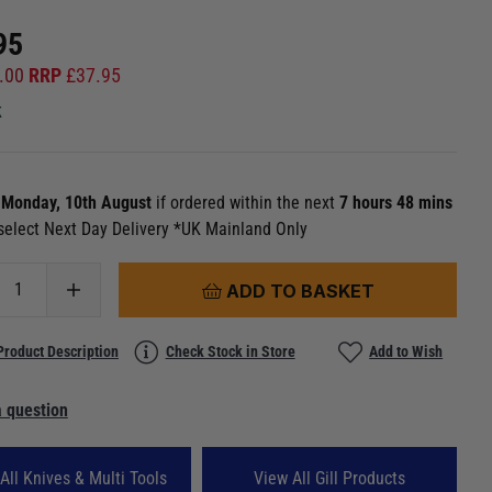
95
.00
RRP
£
37.95
k
n
Monday, 10th August
if ordered within the next
7 hours 48 mins
select Next Day Delivery *UK Mainland Only
ADD TO BASKET
Product Description
Check Stock in Store
Add to Wish
 question
All Knives & Multi Tools
View All Gill Products