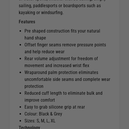
sailing, paddlesports or boardsports such as
kayaking or windsurfing.
Features
Pre shaped construction fits your natural
hand shape
Offset finger seams remove pressure points
and help reduce wear
Rear volume adjustment for freedom of
movement and increased wrist flex
Wraparound palm protection eliminates
uncomfortable side seams and complete wear
protection
Reduced cuff length to eliminate bulk and
improve comfort
Easy to grab silicone grip at rear
Colour: Black & Grey
Sizes: S, M, L, XL
Technology