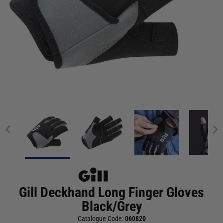
Gill Deckhand Long Finger Gloves
Black/Grey
Catalogue Code:
060820