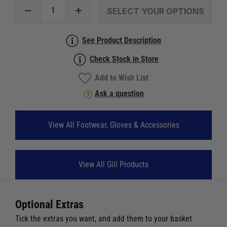
SELECT YOUR OPTIONS
See Product Description
Check Stock in Store
Add to Wish List
Ask a question
View All Footwear, Gloves & Accessories
View All Gill Products
Optional Extras
Tick the extras you want, and add them to your basket