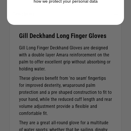
how we protect your personal data
Description
Gill Deckhand Long Finger Gloves
Gill Long Finger Deckhand Gloves are designed
with a double layer Amara reinforcement on the
palm to offer excellent grip without absorbing or
holding water.
These gloves benefit from 'no seam' fingertips
for improved dexterity, wraparound palm
protection and a pre shaped construction to fit to
your hand, while the reduced cuff length and rear
volume adjustment provide a flexible and
comfortable fit.
They are a great all-round glove for a multitude
of water sports; whether that be sailing, dinghy