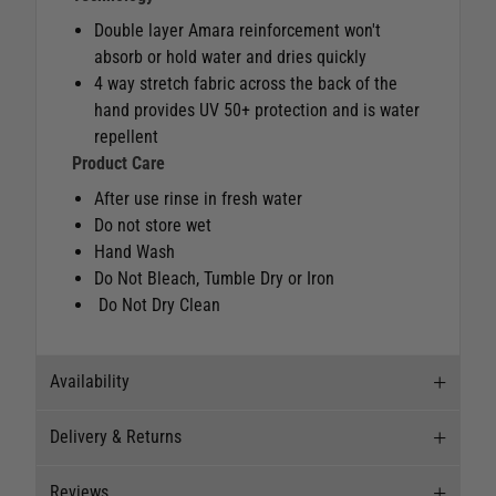
Double layer Amara reinforcement won't
absorb or hold water and dries quickly
4 way stretch fabric across the back of the
hand provides UV 50+ protection and is water
repellent
Product Care
After use rinse in fresh water
Do not store wet
Hand Wash
Do Not Bleach, Tumble Dry or Iron
Do Not Dry Clean
Availability
Delivery & Returns
Stock Availability
Reviews