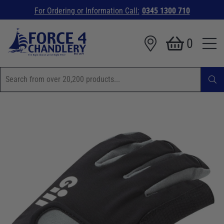
For Ordering or Information Call:
0345 1300 710
0