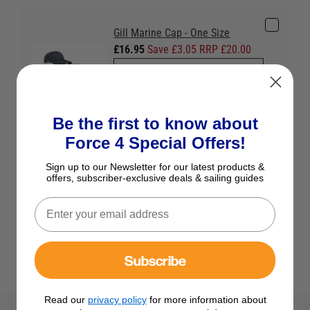
Gill Marine Cap - One Size
£16.95
Save £3.05 RRP £20.00
Be the first to know about
Force 4 Special Offers!
Sign up to our Newsletter for our latest products &
offers, subscriber-exclusive deals & sailing guides
Gill Men's OS3 Coastal Jacket
£199.95
Colour:
Red
Subscribe
Read our
privacy policy
for more information about