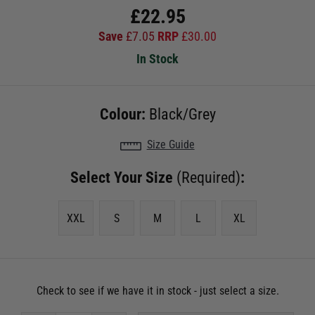
£
22.95
Save
£
7.05
RRP
£
30.00
In Stock
Colour:
Black/Grey
Size Guide
Select Your Size
(Required)
:
XXL
S
M
L
XL
Check to see if we have it in stock - just select a size.