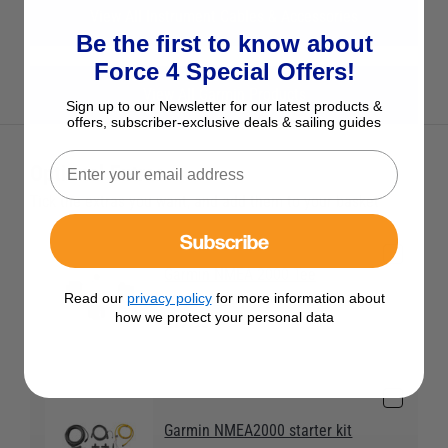
View All Instrument Cables & Accessories
Be the first to know about
Force 4 Special Offers!
View All Garmin Products
Sign up to our Newsletter for our latest products &
offers, subscriber-exclusive deals & sailing guides
Optional Extras
Tick the extras you want, and add them to your basket
Subscribe
Garmin NMEA 2000 Tee
connector
Read our
privacy policy
for more information about
how we protect your personal data
£17.95
Garmin NMEA2000 starter kit