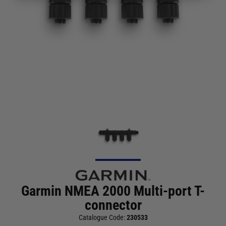
Garmin NMEA 2000 Multi-port T-
connector
Catalogue Code:
230533