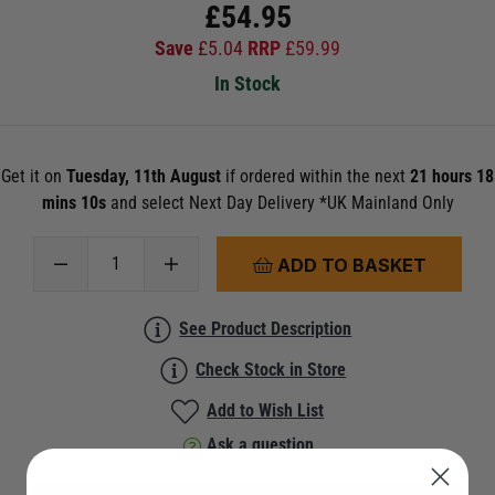
£
54.95
Save
£
5.04
RRP
£
59.99
In Stock
Get it on
Tuesday, 11th August
if ordered within the next
21 hours 18
mins 10s
and select Next Day Delivery *UK Mainland Only
ADD TO BASKET
See Product Description
Check Stock in Store
Add to Wish List
Ask a question