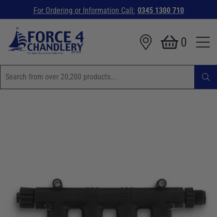
For Ordering or Information Call:
0345 1300 710
0