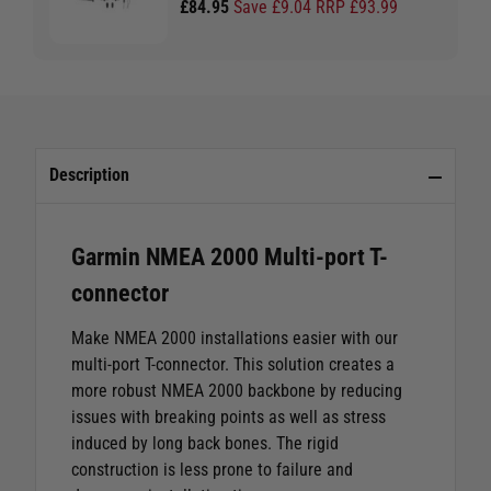
£84.95
Save £9.04 RRP £93.99
Description
Garmin NMEA 2000 Multi-port T-
connector
Make NMEA 2000 installations easier with our
multi-port T-connector. This solution creates a
more robust NMEA 2000 backbone by reducing
issues with breaking points as well as stress
induced by long back bones. The rigid
construction is less prone to failure and