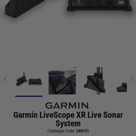
Garmin LiveScope XR Live Sonar
System
Catalogue Code:
240131