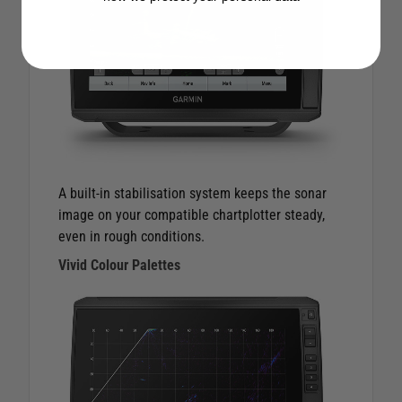
A built-in stabilisation system keeps the sonar
image on your compatible chartplotter steady,
even in rough conditions.
Vivid Colour Palettes