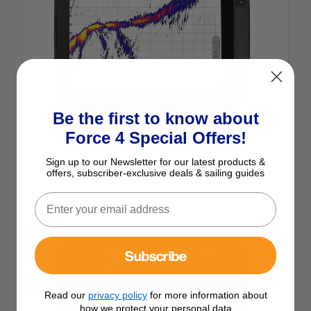
Be the first to know about
Force 4 Special Offers!
Sign up to our Newsletter for our latest products &
Real-time sonar ensures that your live images
offers, subscriber-exclusive deals & sailing guides
are as accurate as possible.
Image Stabilisation
Subscribe
Read our
privacy policy
for more information about
how we protect your personal data