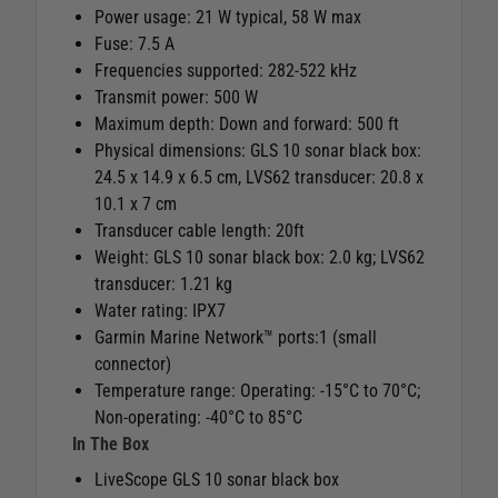
Power usage: 21 W typical, 58 W max
Fuse: 7.5 A
Frequencies supported: 282-522 kHz
Transmit power: 500 W
Maximum depth: Down and forward: 500 ft
Physical dimensions: GLS 10 sonar black box:
24.5 x 14.9 x 6.5 cm, LVS62 transducer: 20.8 x
10.1 x 7 cm
Transducer cable length: 20ft
Weight: GLS 10 sonar black box: 2.0 kg; LVS62
transducer: 1.21 kg
Water rating: IPX7
Garmin Marine Network™ ports:1 (small
connector)
Temperature range: Operating: -15°C to 70°C;
Non-operating: -40°C to 85°C
In The Box
LiveScope GLS 10 sonar black box