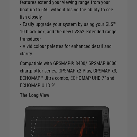
features extend your viewing range from your
boat up to 650’ without losing the ability to see
fish closely
• Easily upgrade your system by using your GLS™
10 black box; add the new LVS62 extended range
transducer
• Vivid colour palettes for enhanced detail and
clarity
Compatible with GPSMAP® 8400/ GPSMAP 8600
chartplotter series, GPSMAP x2 Plus, GPSMAP x3,
ECHOMAP™ Ultra combo, ECHOMAP UHD 7” and
ECHOMAP UHD 9”
The Long View