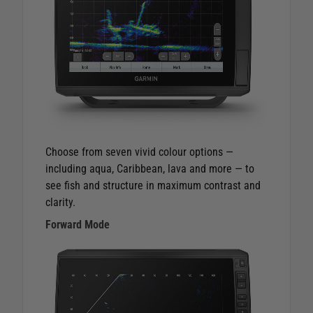
Choose from seven vivid colour options —
including aqua, Caribbean, lava and more — to
see fish and structure in maximum contrast and
clarity.
Forward Mode