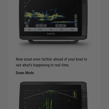
Now scout even farther ahead of your boat to
see what’s happening in real time.
Down Mode