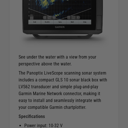
See under the water with a view from your
perspective above the water.
The Panoptix LiveScope scanning sonar system
includes a compact GLS 10 sonar black box with
LVS62 transducer and simple plug-and-play
Garmin Marine Network connector, making it
easy to install and seamlessly integrate with
your compatible Garmin chartplotter.
Specifications
Power input: 10-32 V