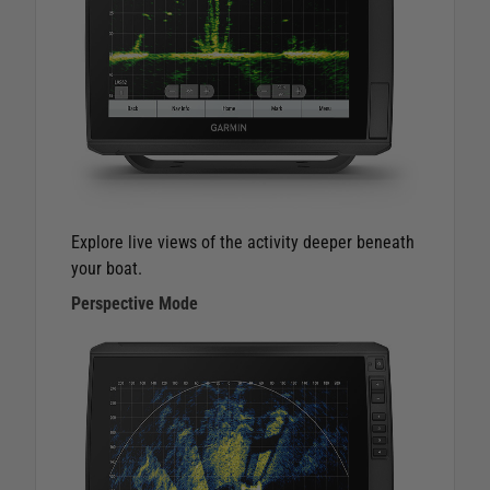
Explore live views of the activity deeper beneath
your boat.
Perspective Mode