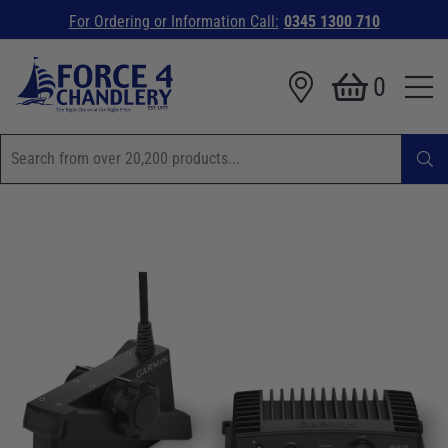
For Ordering or Information Call:
0345 1300 710
0