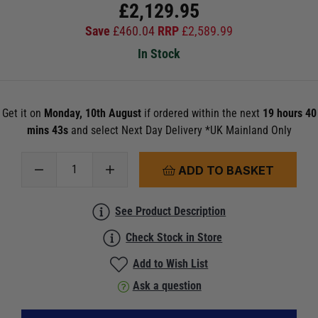
£
2,129.95
Save
£
460.04
RRP
£
2,589.99
In Stock
Get it on
Monday, 10th August
if ordered within the next
19 hours 40
mins 43s
and select Next Day Delivery *UK Mainland Only
ADD TO BASKET
See Product Description
Check Stock in Store
Add to Wish List
Ask a question