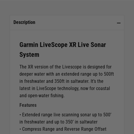
Description
Garmin LiveScope XR Live Sonar
System
The XR version of the Livescope is designed for
deeper water with an extended range up to 500ft
in freshwater and 350ft in saltwater. It’s the
latest in LiveScope technology, now for coastal
and open-water fishing.
Features
• Extended range live scanning sonar up to 500’
in freshwater and up to 350’ in saltwater
• Compress Range and Reverse Range Offset