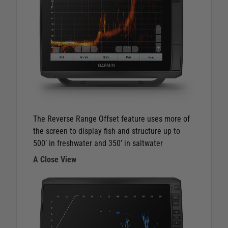
The Reverse Range Offset feature uses more of
the screen to display fish and structure up to
500’ in freshwater and 350’ in saltwater
A Close View