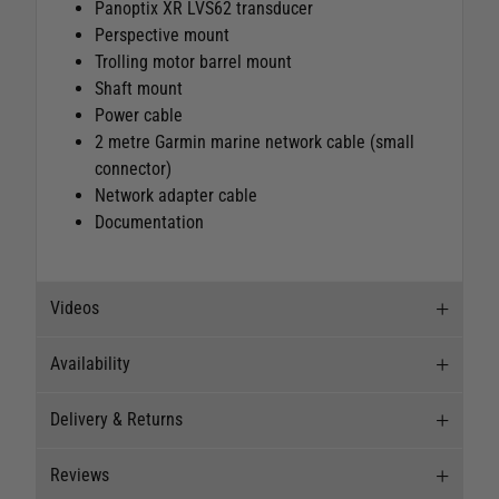
Panoptix XR LVS62 transducer
Perspective mount
Trolling motor barrel mount
Shaft mount
Power cable
2 metre Garmin marine network cable (small
connector)
Network adapter cable
Documentation
Videos
Availability
Videos
Delivery & Returns
Stock Availability
Reviews
Stock can move quickly, so this is just a