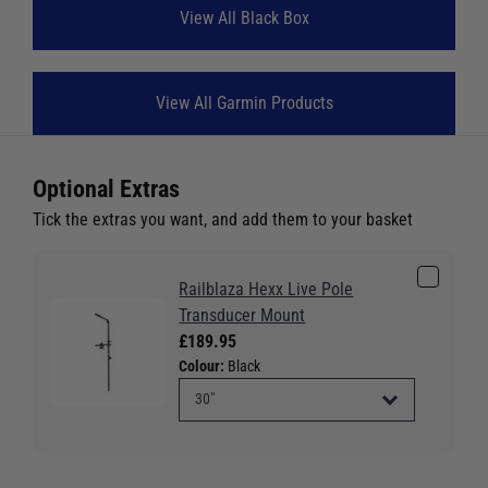
View All Black Box
View All Garmin Products
Optional Extras
Tick the extras you want, and add them to your basket
Railblaza Hexx Live Pole
Transducer Mount
£189.95
Colour:
Black