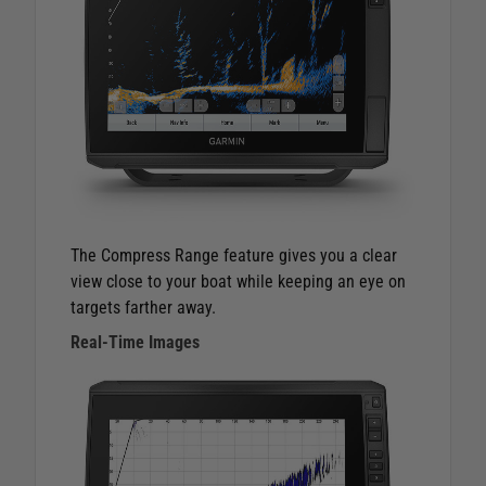
The Compress Range feature gives you a clear
view close to your boat while keeping an eye on
targets farther away.
Real-Time Images