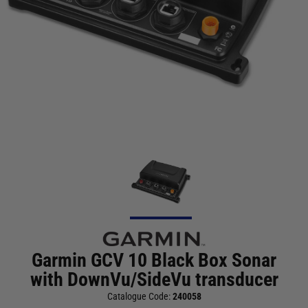
Garmin GCV 10 Black Box Sonar
with DownVu/SideVu transducer
Catalogue Code:
240058