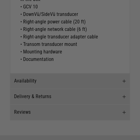
• GCV 10
• DownVü/SideVü transducer
• Right-angle power cable (20 ft)
• Right-angle network cable (6 ft)
• Right-angle transducer adapter cable
• Transom transducer mount
• Mounting hardware
• Documentation
Availability
Delivery & Returns
Stock Availability
Reviews
Stock can move quickly, so this is just a
Delivery
suggestion of current levels, please phone the
shop to confirm.
Our Mail Order team ship chandlery, yacht parts
Reviews
and sailing clothing around the world. We use