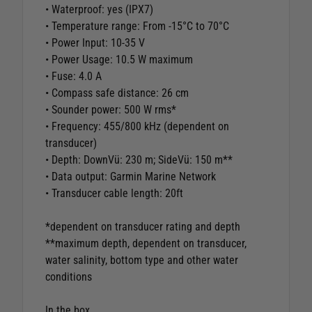
• Waterproof: yes (IPX7)
• Temperature range: From -15°C to 70°C
• Power Input: 10-35 V
• Power Usage: 10.5 W maximum
• Fuse: 4.0 A
• Compass safe distance: 26 cm
• Sounder power: 500 W rms*
• Frequency: 455/800 kHz (dependent on
transducer)
• Depth: DownVü: 230 m; SideVü: 150 m**
• Data output: Garmin Marine Network
• Transducer cable length: 20ft
*dependent on transducer rating and depth
**maximum depth, dependent on transducer,
water salinity, bottom type and other water
conditions
In the box