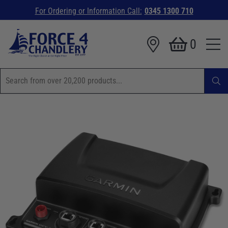
For Ordering or Information Call:
0345 1300 710
0