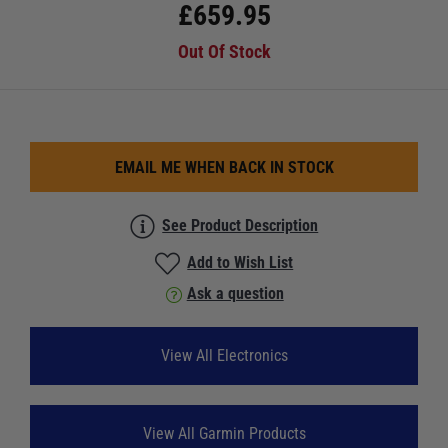
£
659.95
Out Of Stock
EMAIL ME WHEN BACK IN STOCK
See Product Description
Add to Wish List
Ask a question
View All Electronics
View All Garmin Products