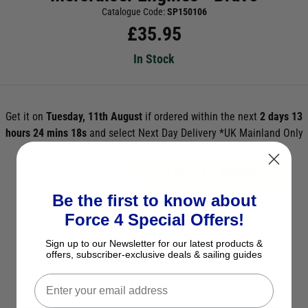
Catalogue Code:
SP150106
£
35.95
In Stock
Get it on
Tuesday, 11th August
if ordered within the next
2 days 13
hours 24 mins 18s
and select Next Day Delivery *UK Mainland Only
ADD TO BASKET
Be the first to know about
See Product Description
Force 4 Special Offers!
Check Stock in Store
Sign up to our Newsletter for our latest products &
offers, subscriber-exclusive deals & sailing guides
Add to Wish List
Ask a question