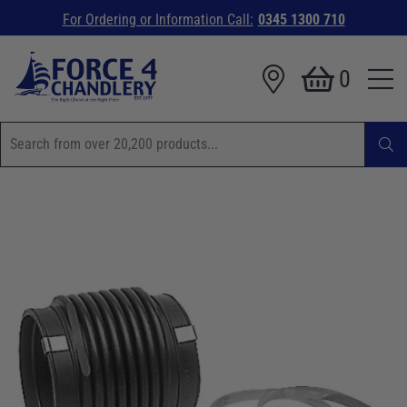
For Ordering or Information Call:
0345 1300 710
0