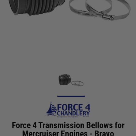
Force 4 Transmission Bellows for
Mercruiser Engines - Bravo