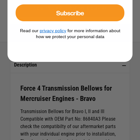
View All Outdrive Bellows & Gaskets
Subscribe
Read our
privacy policy
for more information about
View All Force 4 Products
how we protect your personal data
Description
Force 4 Transmission Bellows for
Mercruiser Engines - Bravo
Transmission Bellows for Bravo I, II and III
Compatible with OEM Part No: 86840A3
Please
check the compatibilty of our aftermarket parts
with your individual engine prior to installation,