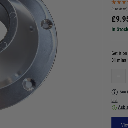
(6 Reviews)
£
9.9
In Stoc
Get it o
31 mins
See 
List
Ask a
Vie