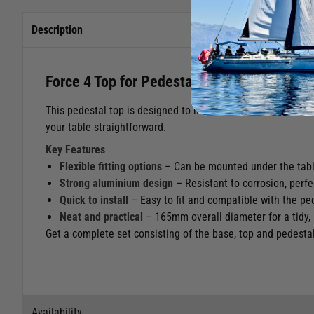
Description
Force 4 Top for Pedestal
This pedestal top is designed to mount under your table or 
your table straightforward.
Key Features
Flexible fitting options
– Can be mounted under the table
Strong aluminium design
– Resistant to corrosion, perf
Quick to install
– Easy to fit and compatible with the pe
Neat and practical
– 165mm overall diameter for a tidy, l
Get a complete set consisting of the base, top and pedesta
Availability