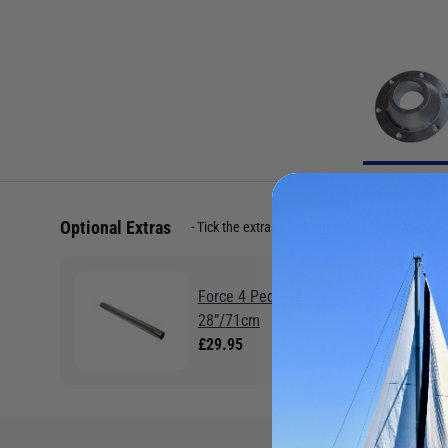
Optional Extras
Tick the extras you want, and add them to yo
Force 4 Pedestal/Table Leg
28”/71cm
£29.95