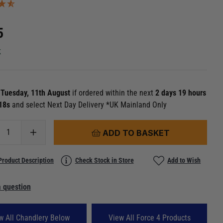
5
k
n
Tuesday, 11th August
if ordered within the next
2 days 19 hours
 17s
and select Next Day Delivery *UK Mainland Only
ADD TO BASKET
Product Description
Check Stock in Store
Add to Wish
 question
w All Chandlery Below
View All Force 4 Products