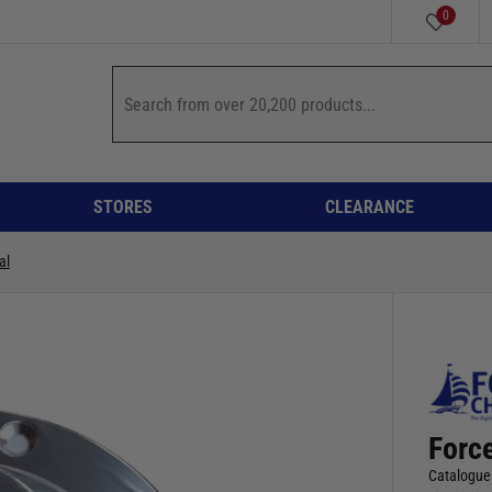
0
STORES
CLEARANCE
al
Force
Catalogue