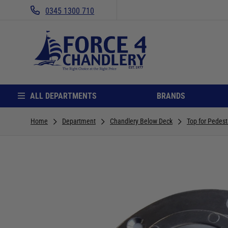
0345 1300 710
ALL DEPARTMENTS
BRANDS
Home
Department
Chandlery Below Deck
Top for Pedest