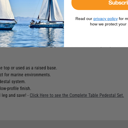
Subscr
Read our
privacy policy
for m
how we protect your 
act as a raised base, providing a secure connection to your pedestal 
 top or used as a raised base.
ect for marine environments.
destal system.
ow-profile finish.
l leg and save! -
Click Here to see the Complete Table Pedestal Set.