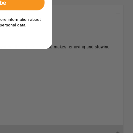
ibe
ore information about
personal data
system. It’s simple to fit and makes removing and stowing