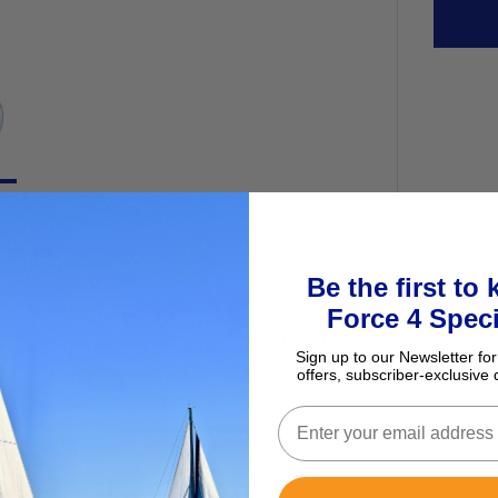
ur basket
Be the first to
Force 4 Speci
Force 4 Flush Base For Pedestal
Sign up to our Newsletter for
£9.95
offers, subscriber-exclusive 