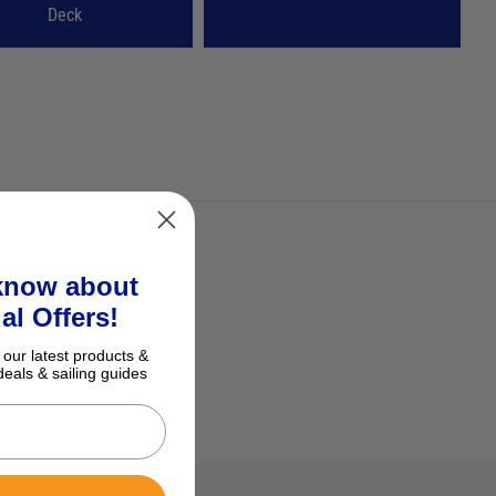
Deck
 know about
al Offers!
 our latest products &
deals & sailing guides