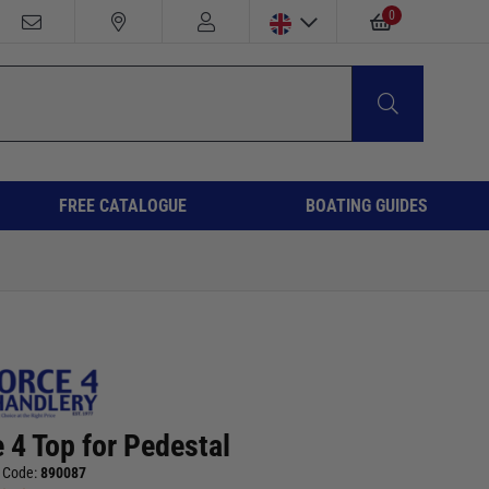
0
FREE CATALOGUE
BOATING GUIDES
 4 Top for Pedestal
 Code:
890087