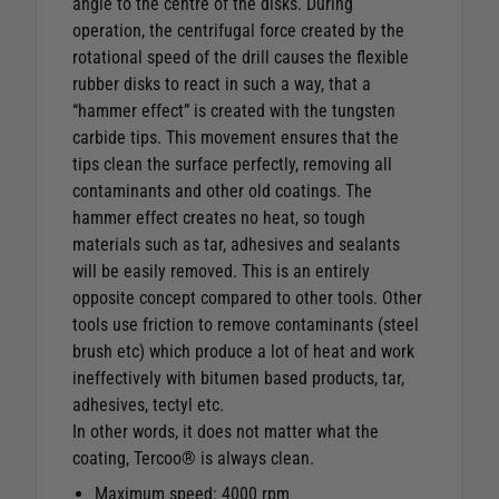
angle to the centre of the disks. During
operation, the centrifugal force created by the
rotational speed of the drill causes the flexible
rubber disks to react in such a way, that a
“hammer effect” is created with the tungsten
carbide tips. This movement ensures that the
tips clean the surface perfectly, removing all
contaminants and other old coatings. The
hammer effect creates no heat, so tough
materials such as tar, adhesives and sealants
will be easily removed. This is an entirely
opposite concept compared to other tools. Other
tools use friction to remove contaminants (steel
brush etc) which produce a lot of heat and work
ineffectively with bitumen based products, tar,
adhesives, tectyl etc.
In other words, it does not matter what the
coating, Tercoo® is always clean.
Maximum speed: 4000 rpm