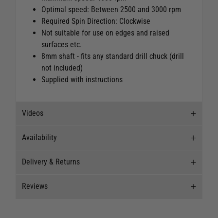
Optimal speed: Between 2500 and 3000 rpm
Required Spin Direction: Clockwise
Not suitable for use on edges and raised
surfaces etc.
8mm shaft - fits any standard drill chuck (drill
not included)
Supplied with instructions
Videos
Availability
Videos
Delivery & Returns
Stock Availability
Reviews
Stock can move quickly, so this is just a
Delivery
suggestion of current levels, please phone the
shop to confirm.
Our Mail Order team ship chandlery, yacht parts