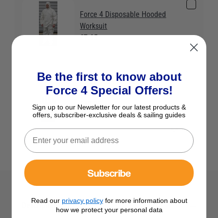
Force 4 Disposable Hooded
Worksuit
£7.95
Be the first to know about
Force 4 Nitrile Mechanics
Force 4 Special Offers!
Disposable Gloves (25 Pairs)
£19.95
Sign up to our Newsletter for our latest products &
Colour:
color
offers, subscriber-exclusive deals & sailing guides
Subscribe
Read our
privacy policy
for more information about
Description
how we protect your personal data