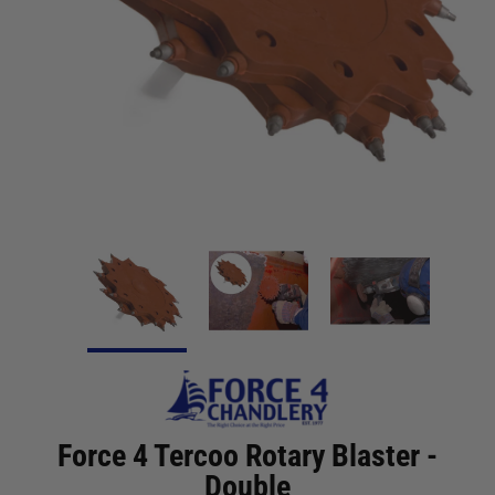
Force 4 Tercoo Rotary Blaster -
Double