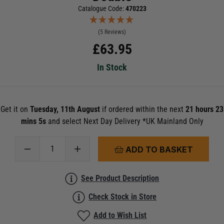
Catalogue Code:
470223
(5 Reviews)
£
63.95
In Stock
Get it on
Tuesday, 11th August
if ordered within the next
21 hours 23
mins 5s
and select Next Day Delivery *UK Mainland Only
ADD TO BASKET
See Product Description
Check Stock in Store
Add to Wish List