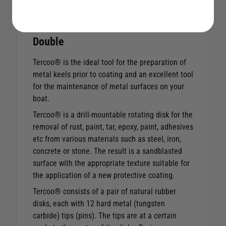
Force 4 Tercoo Rotary Blaster -
Double
Tercoo® is the ideal tool for the preparation of
metal keels prior to coating and an excellent tool
for the maintenance of metal surfaces on your
boat.
Tercoo® is a drill-mountable rotating disk for the
removal of rust, paint, tar, epoxy, paint, adhesives
etc from various materials such as steel, iron,
concrete or stone. The result is a sandblasted
surface with the appropriate texture suitable for
the application of a new protective coating.
Tercoo® consists of a pair of natural rubber
disks, each with 12 hard metal (tungsten
carbide) tips (pins). The tips are at a certain