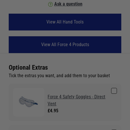
Ask a question
View All Hand Tools
View All Force 4 Products
Optional Extras
Tick the extras you want, and add them to your basket
Force 4 Safety Goggles - Direct
Vent
£4.95