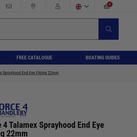
0
FREE CATALOGUE
BOATING GUIDES
x Sprayhood End Eye Fitting 22mm
e 4 Talamex Sprayhood End Eye
ing 22mm