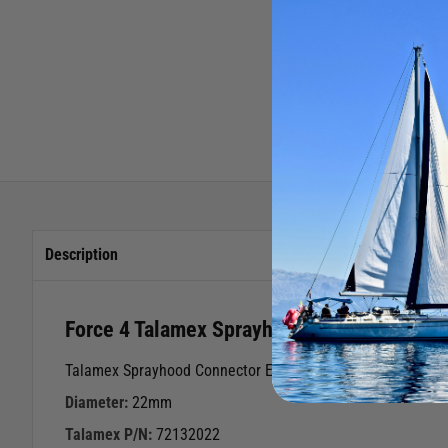
Description
Force 4 Talamex Sprayhood End Eye Fittin
Talamex Sprayhood Connector End Piece
Diameter:
22mm
Talamex P/N:
72132022