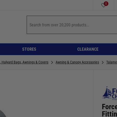
0
STORES
CLEARANCE
n, Halyard Bags, Awnings & Covers
Awning & Canopy Accessories
Talame
Forc
Fitt