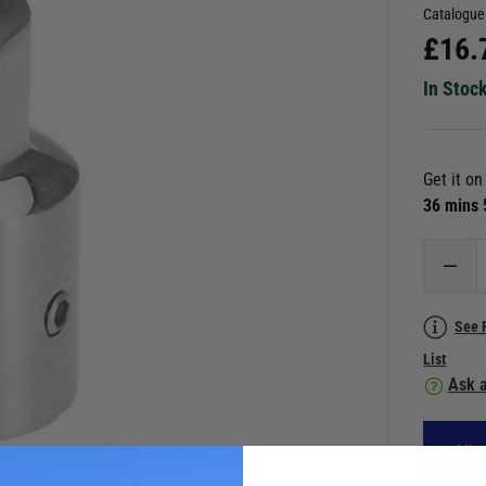
Catalogue
£
16.
In Stoc
Get it o
36 mins
See 
List
Ask a
Vie