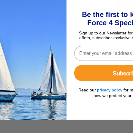
Be the first to
Force 4 Speci
Sign up to our Newsletter for
offers, subscriber-exclusive 
Subscr
Read our
privacy policy
for m
how we protect your 
g 22mm