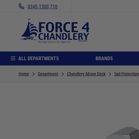
0345 1300 710
ALL DEPARTMENTS
BRANDS
Home
Department
Chandlery Above Deck
Sail Protectio