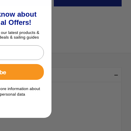
 know about
al Offers!
 our latest products &
deals & sailing guides
ibe
ore information about
personal data