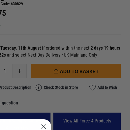
 Code:
630829
75
k
n
Tuesday, 11th August
if ordered within the next
2 days 19 hours
 51s
and select Next Day Delivery *UK Mainland Only
ADD TO BASKET
Product Description
Check Stock in Store
Add to Wish
 question
w All Awning & Canopy
View All Force 4 Products
Accessories