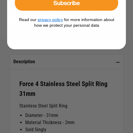
Subscribe
View All Shackles, Pins & Rings
Read our
privacy policy
for more information about
how we protect your personal data
View All Force 4 Products
Description
Force 4 Stainless Steel Split Ring
31mm
Stainless Steel Split Ring
Diameter - 31mm
Material Thickness - 2mm
Sold Singly