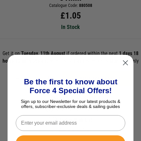
Catalogue Code:
880508
£
1.05
In Stock
Get it on
Tuesday, 11th August
if ordered within the next
1 days 18
hours 13 mins 35s
and select Next Day Delivery *UK Mainland Only
ADD TO BASKET
Be the first to know about
Force 4 Special Offers!
See Product Description
Sign up to our Newsletter for our latest products &
offers, subscriber-exclusive deals & sailing guides
Check Stock in Store
Add to Wish List
Ask a question