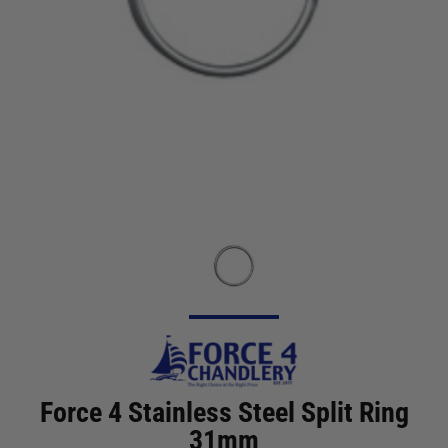
Force 4 Stainless Steel Split Ring
31mm