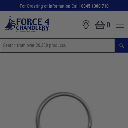
For Ordering or Information Call:
0345 1300 710
0