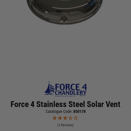
Force 4 Stainless Steel Solar Vent
Catalogue Code:
850178
(3 Reviews)