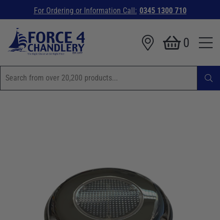
For Ordering or Information Call:
0345 1300 710
0