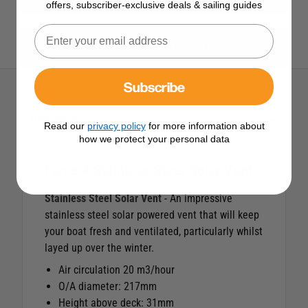
offers, subscriber-exclusive deals & sailing guides
View All Force 4 Products
Subscribe
Description
Read our
privacy policy
for more information about
how we protect your personal data
Force 4 Stainless Steel Solar Vent
Stainless Steel Solar Vent
- An impressive
stainless steel solar powered vent that will keep
your boat fresh and ventilated, particularly whilst
layed up over the winter.
Air circulation 20 m3/hour
O/A diameter: 217mm
Height above deck: 31mm