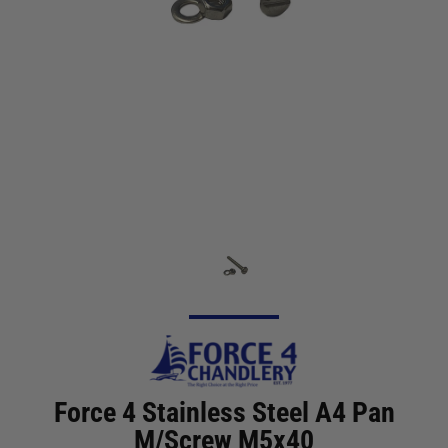
Force 4 Stainless Steel A4 Pan
M/Screw M5x40