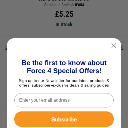
Catalogue Code:
JHF054
£
5.25
In Stock
Get it on
Friday, 7th August
if ordered within the next
5 hours 35
mins 54s
and select Next Day Delivery *UK Mainland Only
Be the first to know about
Force 4 Special Offers!
ADD TO BASKET
Sign up to our Newsletter for our latest products &
offers, subscriber-exclusive deals & sailing guides
See Product Description
Check Stock in Store
Add to Wish List
Subscribe
Ask a question