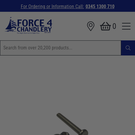
For Ordering or Information Call:
0345 1300 710
0