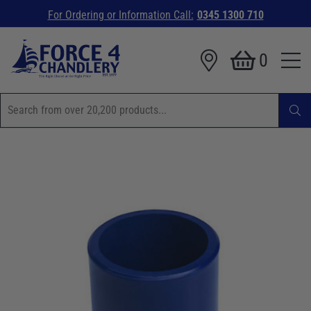
For Ordering or Information Call:
0345 1300 710
0