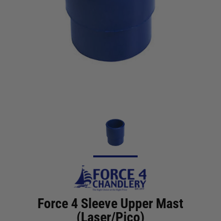
Force 4 Sleeve Upper Mast
(Laser/Pico)