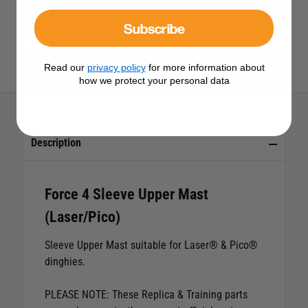
View All Pico
Subscribe
Read our
privacy policy
for more information about
View All Force 4 Products
how we protect your personal data
Description
Force 4 Sleeve Upper Mast
(Laser/Pico)
Sleeve Upper Mast suitable for Laser® & Pico®
dinghies.
PLEASE NOTE: These Replica & Training parts