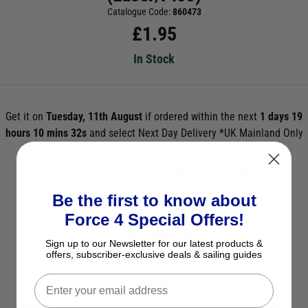
Catalogue Code:
860473
£
1.95
In Stock
Get it on
Tuesday, 11th August
if ordered within the next
1 days 19
hours 10 mins 30s
and select Next Day Delivery *UK Mainland Only
ADD TO BASKET
Be the first to know about
See Product Description
Force 4 Special Offers!
Check Stock in Store
Sign up to our Newsletter for our latest products &
offers, subscriber-exclusive deals & sailing guides
Add to Wish List
Ask a question