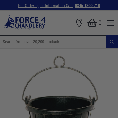
For Ordering or Information Call:
0345 1300 710
0