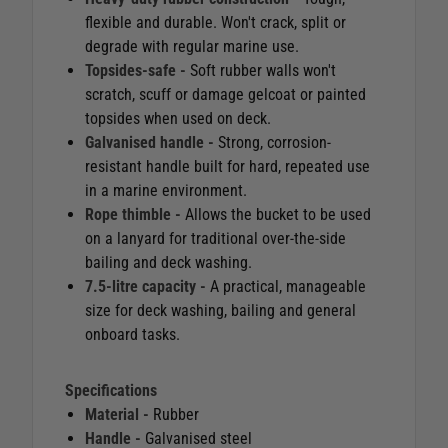
flexible and durable. Won't crack, split or
degrade with regular marine use.
Topsides-safe -
Soft rubber walls won't
scratch, scuff or damage gelcoat or painted
topsides when used on deck.
Galvanised handle -
Strong, corrosion-
resistant handle built for hard, repeated use
in a marine environment.
Rope thimble -
Allows the bucket to be used
on a lanyard for traditional over-the-side
bailing and deck washing.
7.5-litre capacity -
A practical, manageable
size for deck washing, bailing and general
onboard tasks.
Specifications
Material -
Rubber
Handle -
Galvanised steel