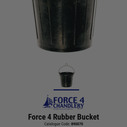
Force 4 Rubber Bucket
Catalogue Code:
890070