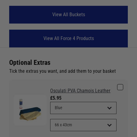
View All Buckets
View All Force 4 Products
Optional Extras
Tick the extras you want, and add them to your basket
Osculati PVA Chamois Leather
£5.95