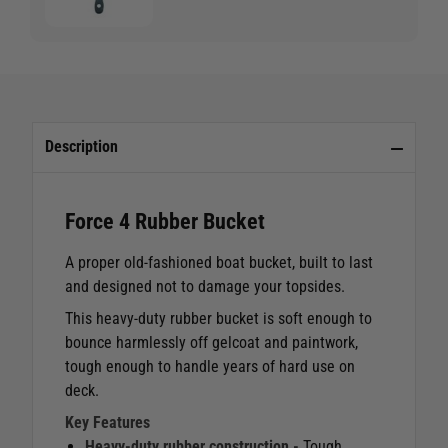
Description
Force 4 Rubber Bucket
A proper old-fashioned boat bucket, built to last
and designed not to damage your topsides.
This heavy-duty rubber bucket is soft enough to
bounce harmlessly off gelcoat and paintwork,
tough enough to handle years of hard use on
deck.
Key Features
Heavy-duty rubber construction -
Tough,