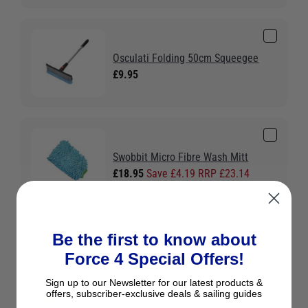
Osculati Folding 50cm Squeegee
£9.95
Swobbit Micro Fibre Wash Mitt
£18.95
Save £4.19 RRP £23.14
Be the first to know about
Liros Floating 8 Plait Rope -
Force 4 Special Offers!
Yellow
£0.90
Sign up to our Newsletter for our latest products &
Colour:
Yellow
offers, subscriber-exclusive deals & sailing guides