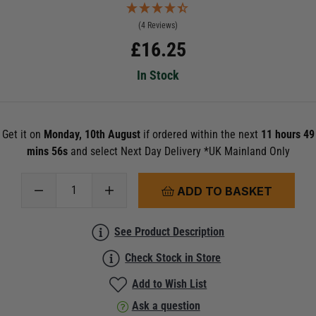
(4 Reviews)
£
16.25
In Stock
Get it on
Monday, 10th August
if ordered within the next
11 hours 49
mins 55s
and select Next Day Delivery *UK Mainland Only
ADD TO BASKET
See Product Description
Check Stock in Store
Add to Wish List
Ask a question