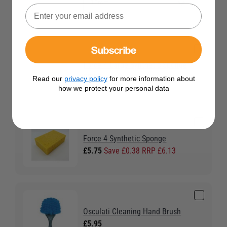
Subscribe
Force 4 Large Synthetic Sponge
£2.95
Read our
privacy policy
for more information about
how we protect your personal data
Force 4 Synthetic Sponge
£5.75
Save £0.38 RRP £6.13
Osculati Cleaning Hand Brush
£5.95