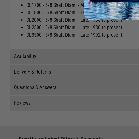
Easily switch between gears on a two-speed winch by pre
No nut or tools required to secure handle onto drive sha
Fits the following winches:
DL1700 - 5/8 Shaft Diam. - All dates
DL1800 - 5/8 Shaft Diam. - 1990 to present
DL2000 - 5/8 Shaft Diam. - Late 1980 to present
DL2500 - 5/8 Shaft Diam. - Late 1980 to present
DL3500 - 5/8 Shaft Diam. - Late 1992 to present
Availability
Delivery & Returns
Stock Availability
Questions & Answers
Stock can move quickly, so this is just a suggestion of curr
Delivery
The ship to store service is based on Head Office sending s
Reviews
Our Mail Order team ship chandlery, yacht parts and sailing
Questions & Answers
If you wish to call & collect stock, please do so over the 
quickly and as cost effectively as possible.