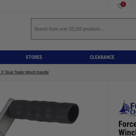
0
STORES
CLEARANCE
.5" Boat Trailer Winch Handle
Force
Winc