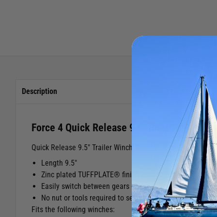
Description
Force 4 Quick Release 9.5" Boat Trailer Wi
Quick Release 9.5" Trailer Winch Handle - A replacement qu
Length 9.5"
Zinc plated TUFFPLATE® finish for corrosion resistance