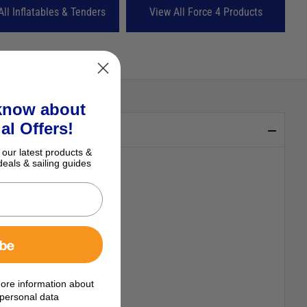
All Inflatables & Tenders
View All Force 4 Products
 know about
al Offers!
 our latest products &
deals & sailing guides
ibe
es.
ore information about
personal data