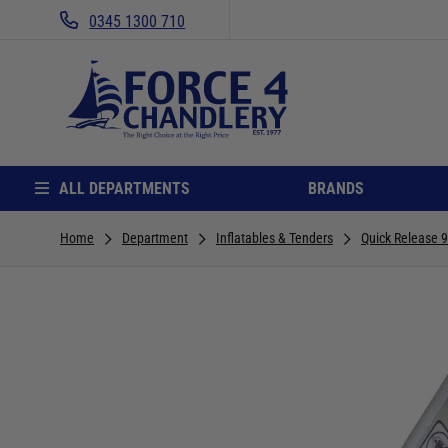
0345 1300 710
ALL DEPARTMENTS
BRANDS
Home
Department
Inflatables & Tenders
Quick Release 9