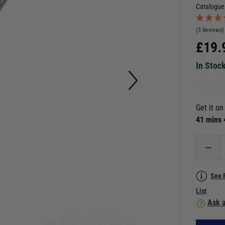
Catalogue
(5 Reviews)
£
19.
In Stoc
Get it o
41 mins
See 
List
Ask a