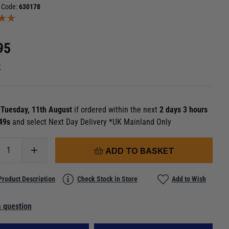
 Code:
630178
95
k
n
Tuesday, 11th August
if ordered within the next
2 days 3 hours
 48s
and select Next Day Delivery *UK Mainland Only
ADD TO BASKET
Product Description
Check Stock in Store
Add to Wish
 question