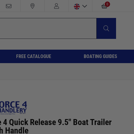
0
FREE CATALOGUE
BOATING GUIDES
 4 Quick Release 9.5" Boat Trailer
h Handle