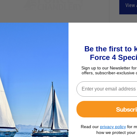
View 
Be the first to
Force 4 Speci
Sign up to our Newsletter for
offers, subscriber-exclusive 
nch Handle
Subscr
ick release winch handle for Dutton-Lainson dual speed trailer winch
Read our
privacy policy
for m
how we protect your 