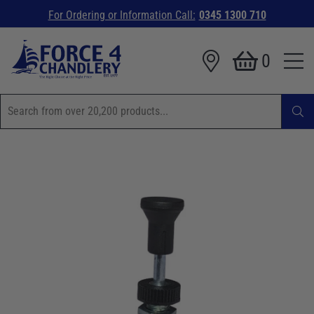
For Ordering or Information Call:
0345 1300 710
0