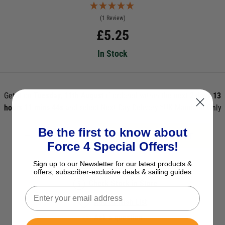
(1 Review)
£
5.25
In Stock
Get it on
Tuesday, 11th August
if ordered within the next
2 days 13
hours 11 mins 44s
and select Next Day Delivery *UK Mainland Only
Be the first to know about
ADD TO BASKET
Force 4 Special Offers!
Sign up to our Newsletter for our latest products &
See Product Description
offers, subscriber-exclusive deals & sailing guides
Check Stock in Store
Add to Wish List
Ask a question