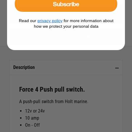
Subscribe
View All 12V Switches
Read our
privacy policy
for more information about
how we protect your personal data
View All Force 4 Products
Description
Force 4 Push pull switch.
A push-pull switch from Holt marine.
12v or 24v
10 amp
On - Off