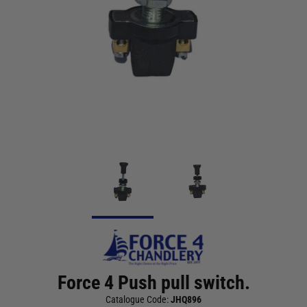
Force 4 Push pull switch.
Catalogue Code:
JHQ896