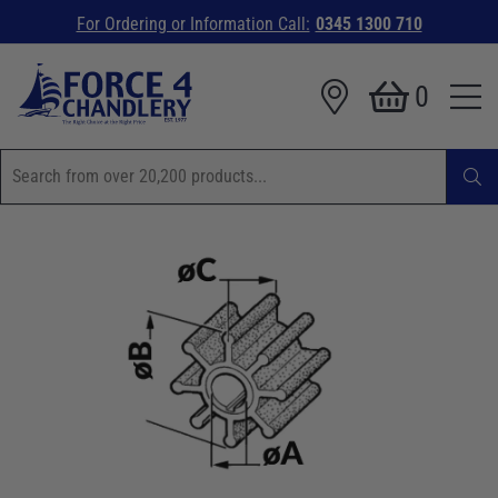
For Ordering or Information Call:
0345 1300 710
0