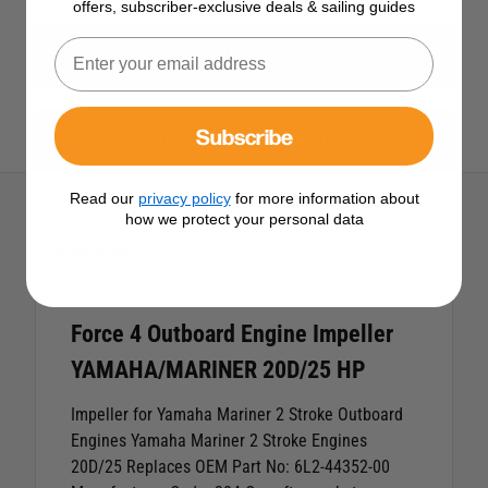
offers, subscriber-exclusive deals & sailing guides
View All Impellers
Subscribe
View All Force 4 Products
Read our
privacy policy
for more information about
how we protect your personal data
Description
Force 4 Outboard Engine Impeller
YAMAHA/MARINER 20D/25 HP
Impeller for Yamaha Mariner 2 Stroke Outboard
Engines
Yamaha Mariner 2 Stroke Engines
20D/25
Replaces OEM Part No: 6L2-44352-00