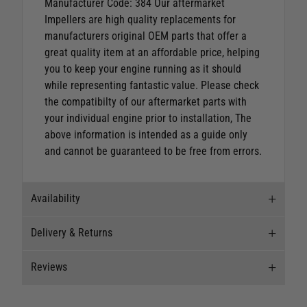
Manufacturer Code: 384 Our aftermarket
Impellers are high quality replacements for
manufacturers original OEM parts that offer a
great quality item at an affordable price, helping
you to keep your engine running as it should
while representing fantastic value.
Please check
the compatibilty of our aftermarket parts with
your individual engine prior to installation, The
above information is intended as a guide only
and cannot be guaranteed to be free from errors.
Availability
Delivery & Returns
Stock Availability
Reviews
Stock can move quickly, so this is just a
Delivery
suggestion of current levels, please phone the