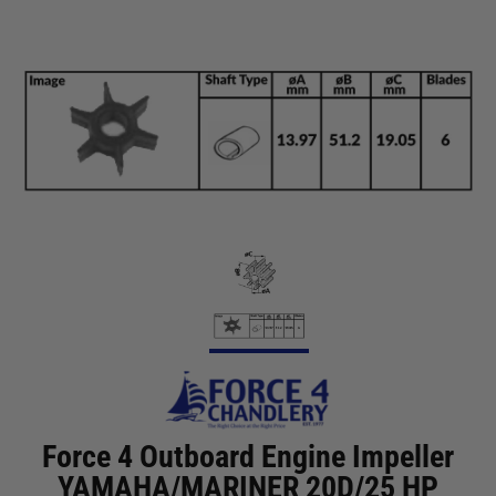
Force 4 Outboard Engine Impeller
YAMAHA/MARINER 20D/25 HP