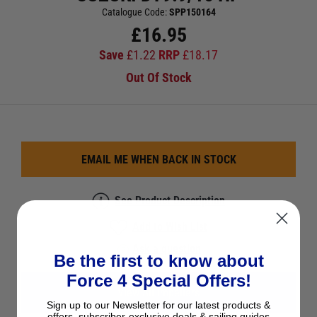
Catalogue Code:
SPP150164
£
16.95
Save
£
1.22
RRP
£
18.17
Out Of Stock
EMAIL ME WHEN BACK IN STOCK
See Product Description
Add to Wish List
Ask a question
Be the first to know about
Force 4 Special Offers!
View All Impellers
Sign up to our Newsletter for our latest products &
offers, subscriber-exclusive deals & sailing guides