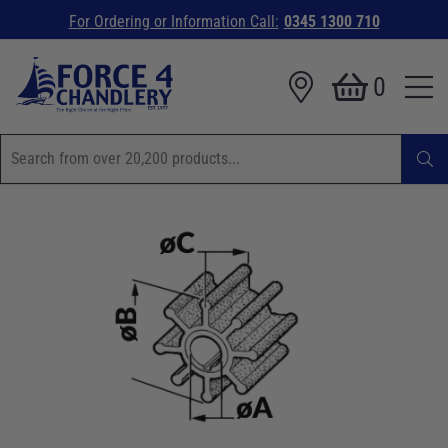
For Ordering or Information Call:
0345 1300 710
0