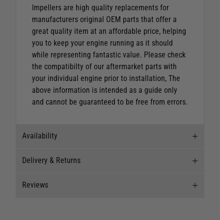
Impellers are high quality replacements for
manufacturers original OEM parts that offer a
great quality item at an affordable price, helping
you to keep your engine running as it should
while representing fantastic value.
Please check
the compatibilty of our aftermarket parts with
your individual engine prior to installation, The
above information is intended as a guide only
and cannot be guaranteed to be free from errors.
Availability
Delivery & Returns
Stock Availability
Reviews
Stock can move quickly, so this is just a
Delivery
suggestion of current levels, please phone the
shop to confirm.
Our Mail Order team ship chandlery, yacht parts