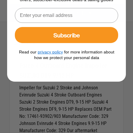
View All Force 4 Products
Subscribe
Description
Read our
privacy policy
for more information about
how we protect your personal data
Force 4 Outboard Engine Impeller
SUZUKI DT9.9/15 HP
Impeller for Suzuki 2 Stroke and Johnson
Evinrude Suzuki 4 Stroke Outboard Engines
Suzuki 2 Stroke Engines DT9, 9-15 HP
Suzuki 4
Stroke Engines DF9, 9-15 HP
Replaces OEM Part
No: 17461-93902/903 Manufacturer Code: 329
Johnson Evinrude 4 Stroke Engines 9.9-15 HP
Manufacturer Code: 329 Our aftermarket