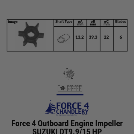
Force 4 Outboard Engine Impeller
SUZUKI DT9.9/15 HP