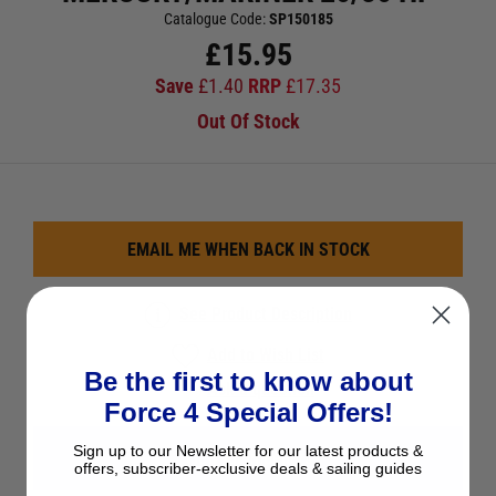
Catalogue Code:
SP150185
£
15.95
Save
£
1.40
RRP
£
17.35
Out Of Stock
EMAIL ME WHEN BACK IN STOCK
See Product Description
Add to Wish List
Be the first to know about
Ask a question
Force 4 Special Offers!
Sign up to our Newsletter for our latest products &
View All Impellers
offers, subscriber-exclusive deals & sailing guides