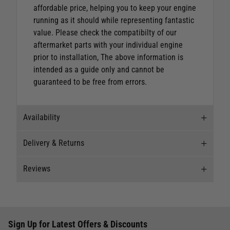
affordable price, helping you to keep your engine
running as it should while representing fantastic
value.
Please check the compatibilty of our
aftermarket parts with your individual engine
prior to installation, The above information is
intended as a guide only and cannot be
guaranteed to be free from errors.
Availability
Delivery & Returns
Stock Availability
Reviews
Stock can move quickly, so this is just a
Delivery
suggestion of current levels, please phone the
shop to confirm.
Our Mail Order team ship chandlery, yacht parts
Reviews
and sailing clothing around the world. We use
The ship to store service is based on Head Office
Sign Up for Latest Offers & Discounts
the best value couriers available, and we will
Write a review for this product
sending stock to a branch.