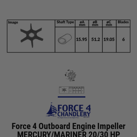
Force 4 Outboard Engine Impeller
MERCURY/MARINER 20/30 HP