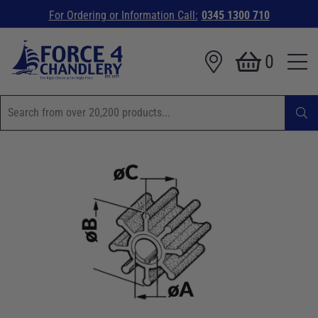
For Ordering or Information Call:
0345 1300 710
0