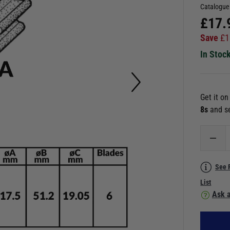
Catalogue
£
17.
Save
£
1
In Stoc
Get it o
6s
and s
See 
List
Ask a