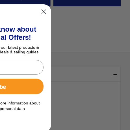
 know about
al Offers!
 our latest products &
deals & sailing guides
ibe
ore information about
personal data