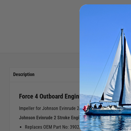
Description
Force 4 Outboard Engine Impeller Johnson
Impeller for Johnson Evinrude 2 Stroke Outboard Engines
Johnson Evinrude 2 Stroke Engines40/70 HP
Replaces OEM Part No: 390286 Manufacturer Code: 353