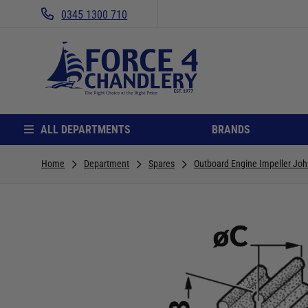
0345 1300 710
ALL DEPARTMENTS
BRANDS
Home
Department
Spares
Outboard Engine Impeller Joh