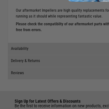
Our aftermarket Impellers are high quality replacements for
running as it should while representing fantastic value.
Please check the compatibilty of our aftermarket parts with
free from errors.
Availability
Delivery & Returns
Stock Availability
Reviews
Stock can move quickly, so this is just a suggestion of curr
Delivery
The ship to store service is based on Head Office sending s
Our Mail Order team ship chandlery, yacht parts and sailing
Reviews
If you wish to call & collect stock, please do so over the 
quickly and as cost effectively as possible.
Sign Up for Latest Offers & Discounts
Write a review for this product
International Orders
: International shipping charges will b
Be the first to receive information on new products, exc
Store
of the UK. Our mailorder team are unable to facilitate the 