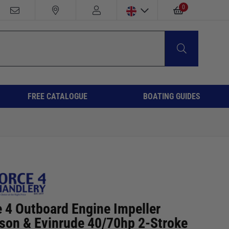
0
FREE CATALOGUE
BOATING GUIDES
e 4 Outboard Engine Impeller
son & Evinrude 40/70hp 2-Stroke