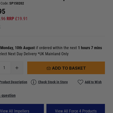
 Code:
SP150202
95
.96
RRP
£
19.91
k
n
Monday, 10th August
if ordered within the next
1 hours 7 mins
elect Next Day Delivery *UK Mainland Only
ADD TO BASKET
Product Description
Check Stock in Store
Add to Wish
 question
View All Impellers
View All Force 4 Products