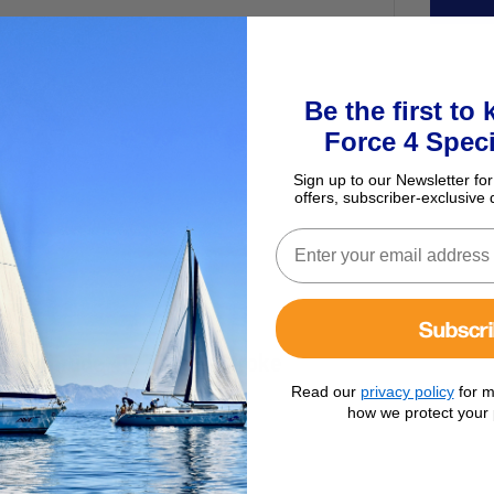
Be the first to
Force 4 Speci
Sign up to our Newsletter for
offers, subscriber-exclusive 
Subscr
 & Evinrude 40/70hp 2-Stroke
Read our
privacy policy
for m
how we protect your 