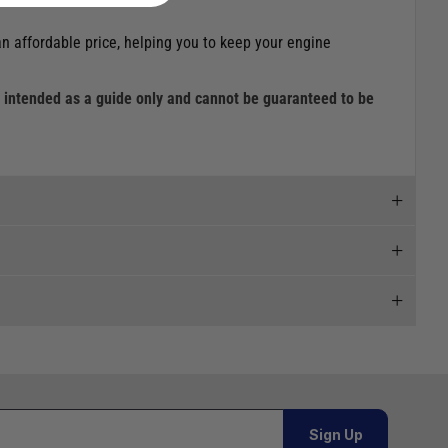
an affordable price, helping you to keep your engine
is intended as a guide only and cannot be guaranteed to be
 and we will endeavour to get your products to you as
al orders must be placed online and from a location outside
Sign Up
Telephone