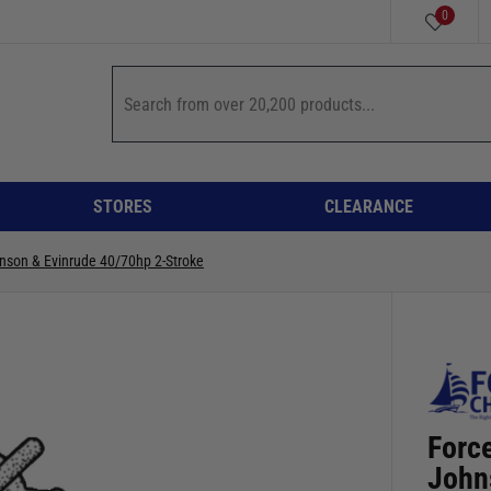
0
STORES
CLEARANCE
nson & Evinrude 40/70hp 2-Stroke
Forc
John