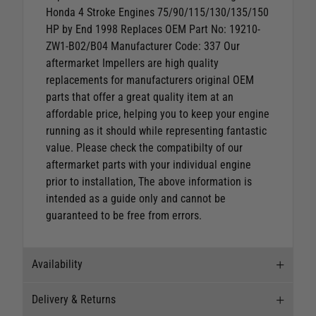
Honda 4 Stroke Engines 75/90/115/130/135/150
HP by End 1998
Replaces OEM Part No: 19210-
ZW1-B02/B04 Manufacturer Code: 337 Our
aftermarket Impellers are high quality
replacements for manufacturers original OEM
parts that offer a great quality item at an
affordable price, helping you to keep your engine
running as it should while representing fantastic
value.
Please check the compatibilty of our
aftermarket parts with your individual engine
prior to installation, The above information is
intended as a guide only and cannot be
guaranteed to be free from errors.
Availability
Delivery & Returns