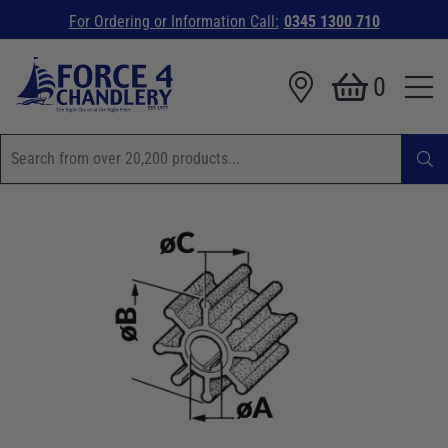
For Ordering or Information Call:
0345 1300 710
0