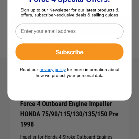
Ask a question
Sign up to our Newsletter for our latest products &
offers, subscriber-exclusive deals & sailing guides
View All Impellers
View All Force 4 Products
Subscribe
Read our
privacy policy
for more information about
how we protect your personal data
Description
Force 4 Outboard Engine Impeller
HONDA 75/90/115/130/135/150 Pre
1998
Impeller for Honda 4 Stroke Outboard Engines