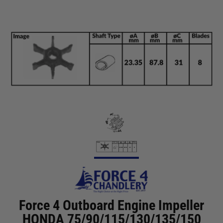
Force 4 Outboard Engine Impeller
HONDA 75/90/115/130/135/150