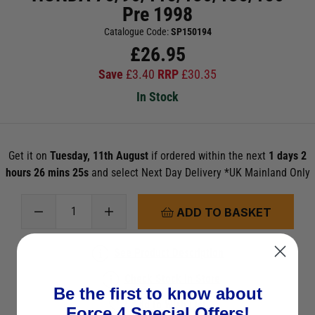
Pre 1998
Catalogue Code:
SP150194
£
26.95
Save
£
3.40
RRP
£
30.35
In Stock
Get it on
Tuesday, 11th August
if ordered within the next
1 days 2
hours 26 mins 24s
and select Next Day Delivery *UK Mainland Only
ADD TO BASKET
See Product Description
Check Stock in Store
Be the first to know about
Add to Wish List
Force 4 Special Offers!