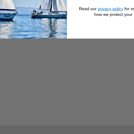
Read our
privacy policy
for m
r than the other) bulb for Navigation Lights.
how we protect your 