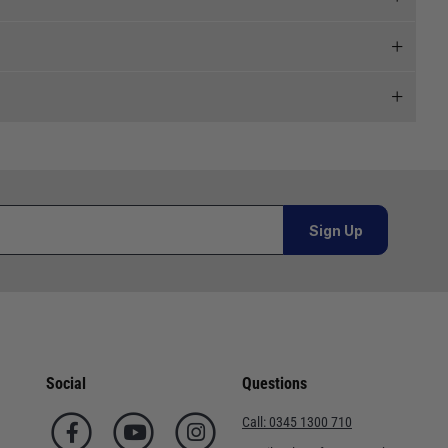
 and we will endeavour to get your products to you as
al orders must be placed online and from a location outside
Sign Up
Telephone
or orders under £100.00. This is an estimated delivery
02920 220929
 This is an estimated delivery window from our chosen
01243 773788
Social
Questions
n 7-10 working days. This is an estimated delivery window
02380 402182
Call:
0345 1300 710
01590 673698