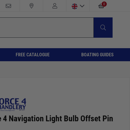
0
FREE CATALOGUE
BOATING GUIDES
 4 Navigation Light Bulb Offset Pin