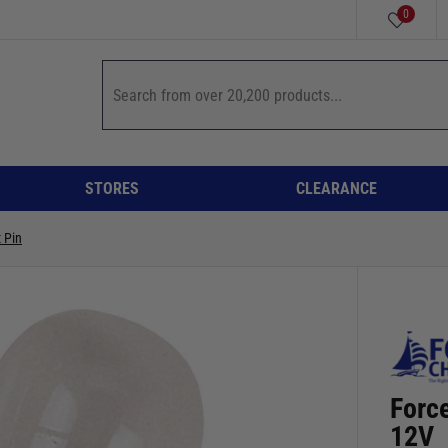
0
STORES
CLEARANCE
 Pin
Force
12V