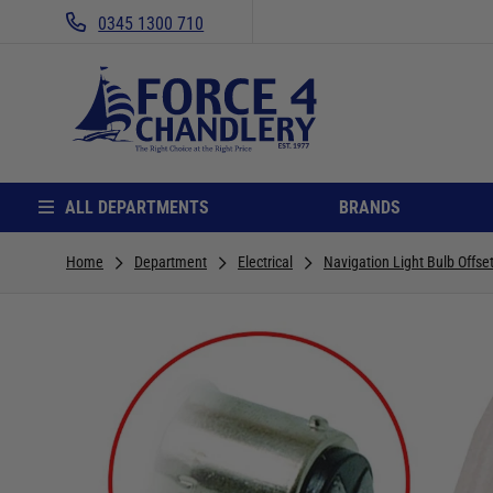
0345 1300 710
ALL DEPARTMENTS
BRANDS
Home
Department
Electrical
Navigation Light Bulb Offset