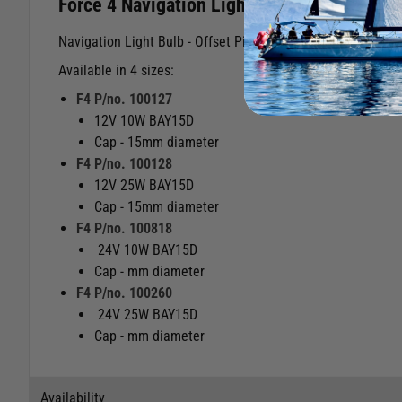
Force 4 Navigation Light Bulb Offset Pin
Navigation Light Bulb - Offset Pin (one pin is slightly highe
Available in 4 sizes:
F4 P/no. 100127
12V 10W BAY15D
Cap - 15mm diameter
F4 P/no. 100128
12V 25W BAY15D
Cap - 15mm diameter
F4 P/no. 100818
24V 10W BAY15D
Cap - mm diameter
F4 P/no. 100260
24V 25W BAY15D
Cap - mm diameter
Availability