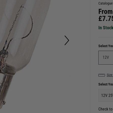
Catalogue
From
£
7.7
In Stoc
Select Yo
Size
Select Yo
12V 2
Check to 