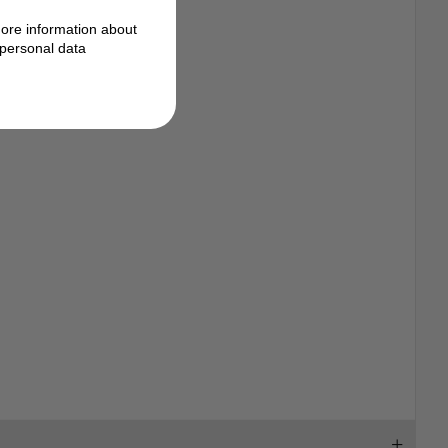
ore information about
personal data