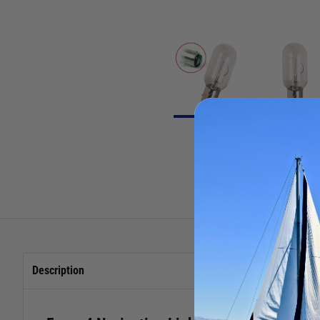
Description