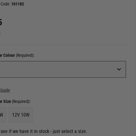
 Code:
101182
5
k
ur Colour
(Required)
:
 Guide
ur Size
(Required)
:
5W
12V 10W
see if we have it in stock - just select a size.