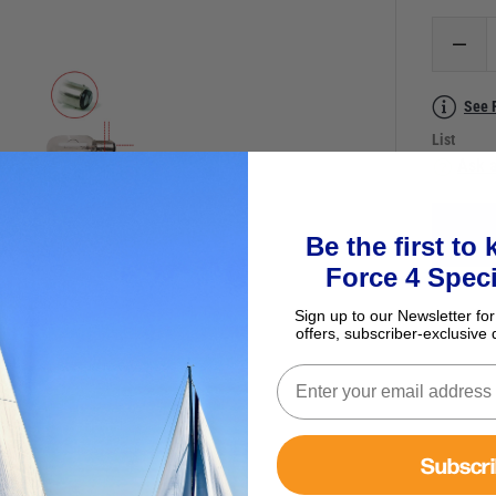
See 
List
Ask a
Be the first to
Force 4 Speci
Sign up to our Newsletter for
offers, subscriber-exclusive 
Subscr