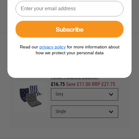
View All Force 4 Products
Subscribe
Optional Extras
Read our
privacy policy
for more information about
how we protect your personal data
Tick the extras you want, and add them to your basket
Force 4 Marine Cushion
£16.75
Save £11.00 RRP £27.75