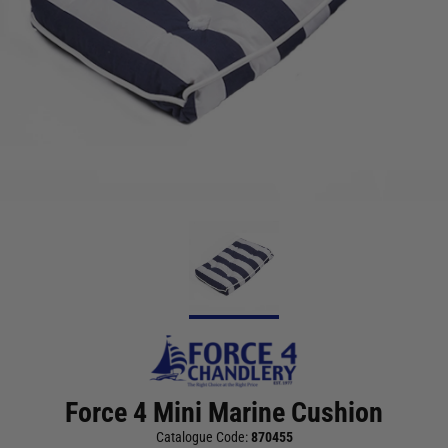
Force 4 Mini Marine Cushion
Catalogue Code:
870455