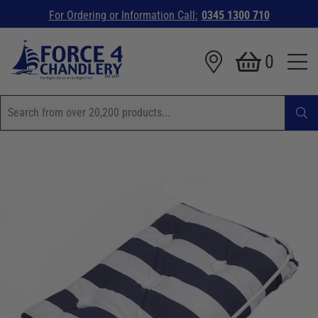
For Ordering or Information Call:
0345 1300 710
0