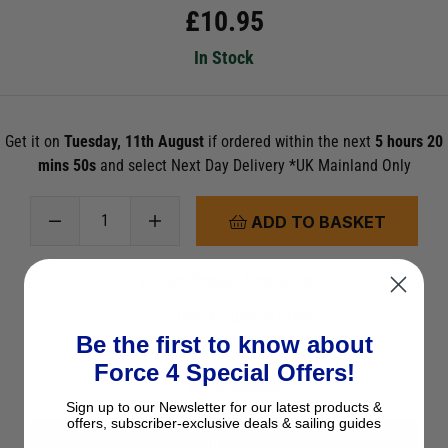
£
10.95
In Stock
Get it on
Tuesday, 11th August
if ordered within the next
5 hours 20
mins 48s
and select Next Day Delivery *UK Mainland Only
ADD TO BASKET
See Product Description
Check Stock in Store
Be the first to know about
Add to Wish List
Force 4 Special Offers!
Ask a question
Sign up to our Newsletter for our latest products &
offers, subscriber-exclusive deals & sailing guides
View All Cushions