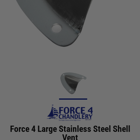
Force 4 Large Stainless Steel Shell
Vent