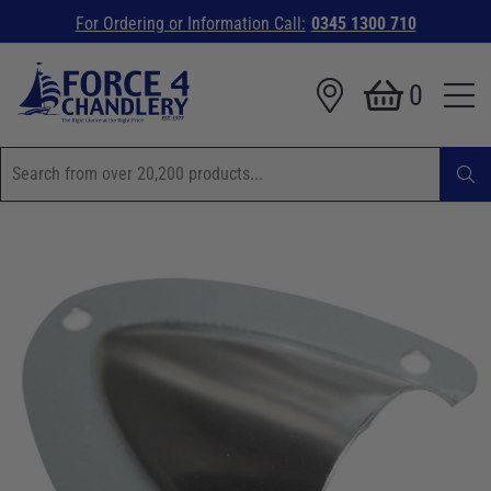
For Ordering or Information Call:
0345 1300 710
0