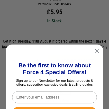
Catalogue Code:
850427
£
5.95
In Stock
Get it on
Tuesday, 11th August
if ordered within the next
1 days 4
hours 11 mins 55s
and select Next Day Delivery *UK Mainland Only
ADD TO BASKET
Be the first to know about
Force 4 Special Offers!
See Product Description
Sign up to our Newsletter for our latest products &
Check Stock in Store
offers, subscriber-exclusive deals & sailing guides
Add to Wish List
Ask a question