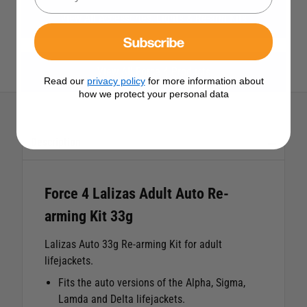
View All Accessories, Lights & Re-arm Kits
Subscribe
View All Force 4 Products
Read our
privacy policy
for more information about
how we protect your personal data
Description
Force 4 Lalizas Adult Auto Re-
arming Kit 33g
Lalizas Auto 33g Re-arming Kit for adult
lifejackets.
Fits the auto versions of the Alpha, Sigma,
Lamda and Delta lifejackets.