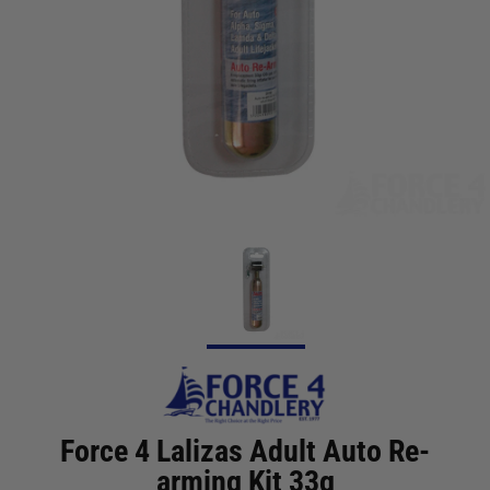
Force 4 Lalizas Adult Auto Re-
arming Kit 33g