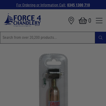
For Ordering or Information Call:
0345 1300 710
0