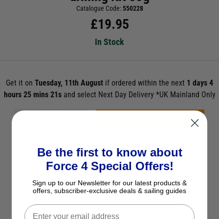
Catalogue Code:
550228
£
19.95
In Stock
Get it on
Tuesday, 11th August
if ordered within the next
1 days 4
hours 25 mins 21s
and select Next Day Delivery *UK Mainland Only
ADD TO BASKET
Be the first to know about
See Product Description
Force 4 Special Offers!
Check Stock in Store
Sign up to our Newsletter for our latest products &
Add to Wish List
offers, subscriber-exclusive deals & sailing guides
Ask a question