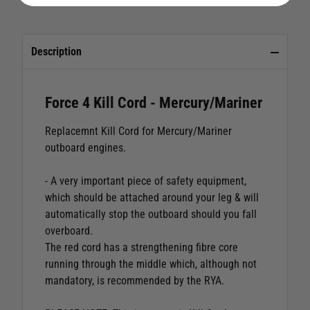
Description
Force 4 Kill Cord - Mercury/Mariner
Replacemnt Kill Cord for Mercury/Mariner
outboard engines.
- A very important piece of safety equipment,
which should be attached around your leg & will
automatically stop the outboard should you fall
overboard.
The red cord has a strengthening fibre core
running through the middle which, although not
mandatory, is recommended by the RYA.