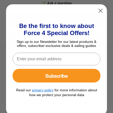
Ask a question
View All Engines Inboard & Outboard
Be the first to know about
Force 4 Special Offers!
View All Force 4 Products
Sign up to our Newsletter for our latest products &
offers, subscriber-exclusive deals & sailing guides
Optional Extras
Tick the extras you want, and add them to your basket
Subscribe
Osculati Cork Floating Keyring
Read our
privacy policy
for more information about
£3.95
Save £1.00 RRP £4.95
how we protect your personal data