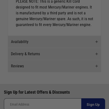
PLEASE NOTE: This is a generic Kill Cord
designed to fit most Mercury/Mariner engines. It
is manufactured by a third party and is not a
genuine Mercury/Mariner spare. As such, it is not
guaranteed to fit every Mercury/Mariner engine.
Availability
Delivery & Returns
Stock Availability
Reviews
Stock can move quickly, so this is just a
Delivery
suggestion of current levels, please phone the
shop to confirm.
Our Mail Order team ship chandlery, yacht parts
New content loaded
5.00
and sailing clothing around the world. We use
The ship to store service is based on Head Office
Based on 8 reviews
Sign Up for Latest Offers & Discounts
the best value couriers available, and we will
sending stock to a branch.
endeavour to get your products to you as quickly
If you wish to call & collect stock, please do so
How would you rate the description of the product?
Sign Up
and as cost effectively as possible.
over the phone using the number provided.