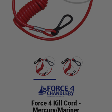
Force 4 Kill Cord -
Mercury/Mariner