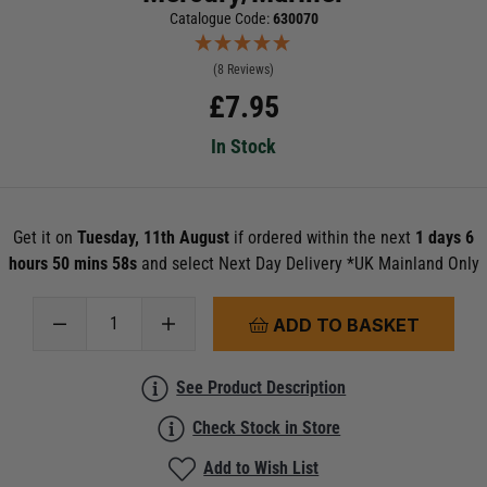
Catalogue Code:
630070
(8 Reviews)
£
7.95
In Stock
Get it on
Tuesday, 11th August
if ordered within the next
1 days 6
hours 50 mins 58s
and select Next Day Delivery *UK Mainland Only
ADD TO BASKET
See Product Description
Check Stock in Store
Add to Wish List