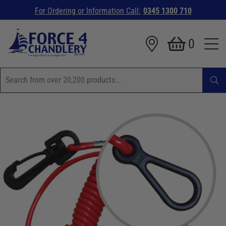
For Ordering or Information Call:
0345 1300 710
0