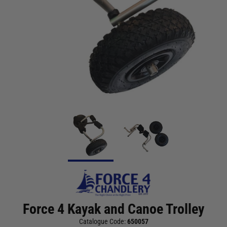
Force 4 Kayak and Canoe Trolley
Catalogue Code:
650057