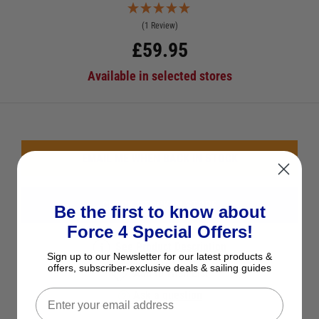
(1 Review)
£
59.95
Available in selected stores
EMAIL ME WHEN BACK IN STOCK
CHECK STOCK IN STORE
Be the first to know about
Force 4 Special Offers!
See Product Description
Sign up to our Newsletter for our latest products &
offers, subscriber-exclusive deals & sailing guides
Add to Wish List
Ask a question