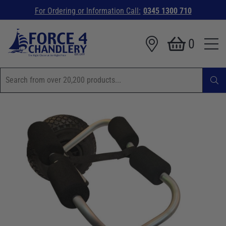
For Ordering or Information Call:
0345 1300 710
0