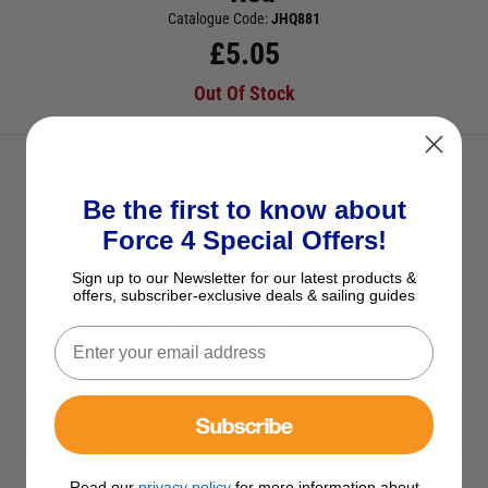
Catalogue Code:
JHQ881
£
5.05
Out Of Stock
Be the first to know about
EMAIL ME WHEN BACK IN STOCK
Force 4 Special Offers!
Sign up to our Newsletter for our latest products &
See Product Description
offers, subscriber-exclusive deals & sailing guides
Add to Wish List
Ask a question
Subscribe
View All 12V Switches
Read our
privacy policy
for more information about