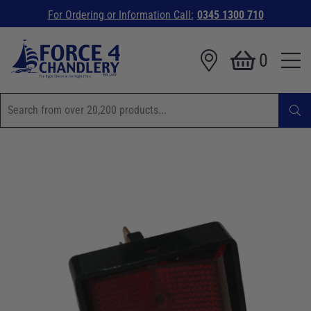
For Ordering or Information Call:
0345 1300 710
0