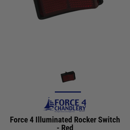
Force 4 Illuminated Rocker Switch
- Red