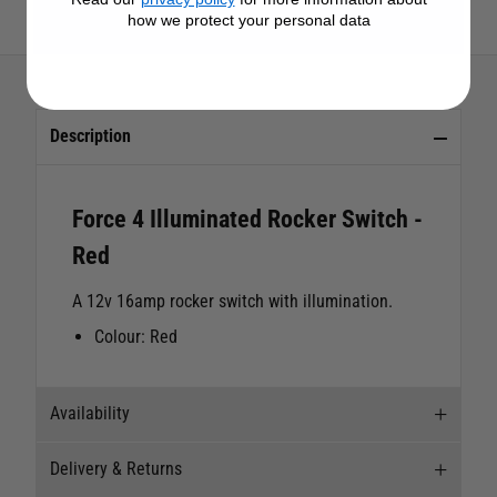
View All Force 4 Products
how we protect your personal data
Description
Force 4 Illuminated Rocker Switch -
Red
A 12v 16amp rocker switch with illumination.
Colour: Red
Availability
Delivery & Returns
Stock Availability