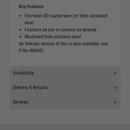
Key Features
Fits 6mm OD coated wire (or 5mm uncoated
wire)
Features an eye to connect as desired
Machined from stainless steel
An fork/pin version of this is also available, see
P/No 880492
Availability
Delivery & Returns
Stock Availability
Reviews
Stock can move quickly, so this is just a
Delivery
suggestion of current levels, please phone the
shop to confirm.
Our Mail Order team ship chandlery, yacht parts
Reviews
and sailing clothing around the world. We use
The ship to store service is based on Head Office