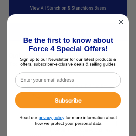
View All Stanchion & Stanchions Bases
View All Force 4 Products
Be the first to know about
Force 4 Special Offers!
Optional Extras
Sign up to our Newsletter for our latest products &
Tick the extras you want, and add them to your basket
offers, subscriber-exclusive deals & sailing guides
Force 4 Guardrail DIY End Fitting
- Toggle
Subscribe
£11.95
Read our
privacy policy
for more information about
how we protect your personal data
Pro-Boat PVC Covered Stainless