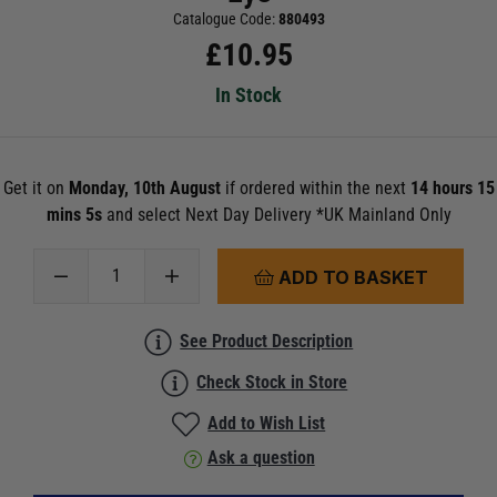
Catalogue Code:
880493
£
10.95
In Stock
Get it on
Monday, 10th August
if ordered within the next
14 hours 15
mins 5s
and select Next Day Delivery *UK Mainland Only
ADD TO BASKET
See Product Description
Check Stock in Store
Add to Wish List
Ask a question