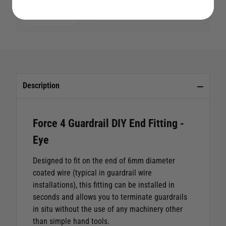
Steel Guardrail Wire
£3.95
Description
Force 4 Guardrail DIY End Fitting -
Eye
Designed to fit on the end of 6mm diameter
coated wire (typical in guardrail wire
installations), this fitting can be installed in
seconds and allows you to terminate guardrails
in situ without the use of any machinery other
than simple hand tools.