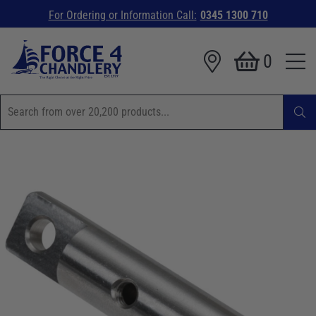
For Ordering or Information Call:
0345 1300 710
0