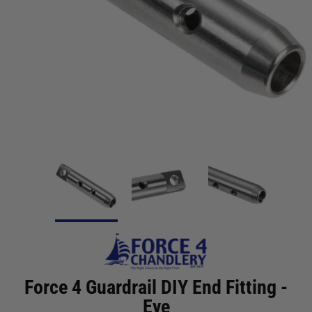
Force 4 Guardrail DIY End Fitting -
Eye