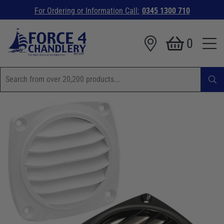
For Ordering or Information Call:
0345 1300 710
0