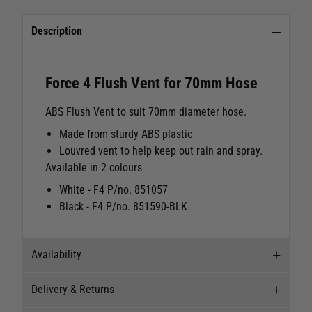
Description
Force 4 Flush Vent for 70mm Hose
ABS Flush Vent to suit 70mm diameter hose.
Made from sturdy ABS plastic
Louvred vent to help keep out rain and spray.
Available in 2 colours
White - F4 P/no. 851057
Black - F4 P/no. 851590-BLK
Availability
Delivery & Returns
Stock Availability