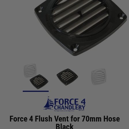
Force 4 Flush Vent for 70mm Hose
Black