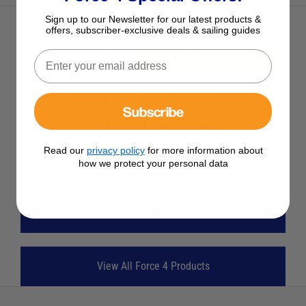
Sign up to our Newsletter for our latest products &
offers, subscriber-exclusive deals & sailing guides
ADD TO BASKET
See Product Description
Subscribe
Check Stock in Store
Add to Wish List
Read our
privacy policy
for more information about
how we protect your personal data
Ask a question
View All Vents
View All Force 4 Products