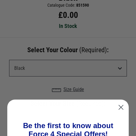
Catalogue Code:
851590
£
0.00
In Stock
Select Your Colour
(Required)
:
Size Guide
Select Your Size
(Required)
:
70mm
Be the first to know about
Force 4 Special Offers!