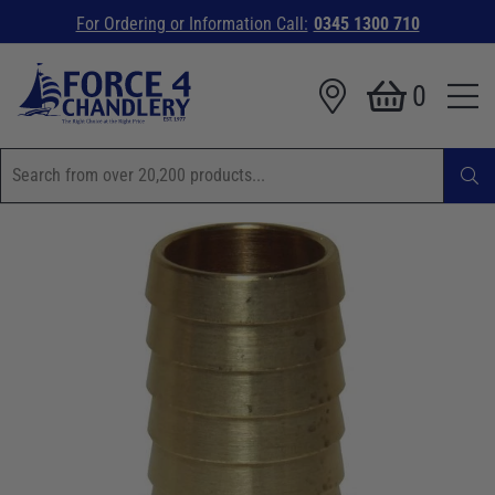
For Ordering or Information Call:
0345 1300 710
0