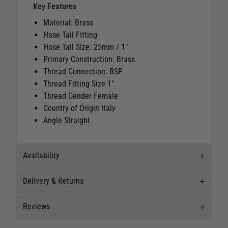
Key Features
Material: Brass
Hose Tail Fitting
Hose Tail Size: 25mm / 1"
Primary Construction: Brass
Thread Connection: BSP
Thread Fitting Size 1"
Thread Gender Female
Country of Origin Italy
Angle Straight
Availability
Delivery & Returns
Stock Availability
Reviews
Stock can move quickly, so this is just a
Delivery
suggestion of current levels, please phone the