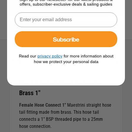
offers, subscriber-exclusive deals & sailing guides
View All Hose Connectors
View All Force 4 Products
Subscribe
Read our
privacy policy
for more information about
Description
how we protect your personal data
Force 4 Female Hose Connector
Brass 1"
Female Hose Connect 1"
Maestrini straight hose
tail fitting made from brass. This hose tail
connects a 1" BSP threaded pipe to a 25mm
hose connection.