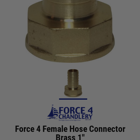
Force 4 Female Hose Connector
Brass 1"