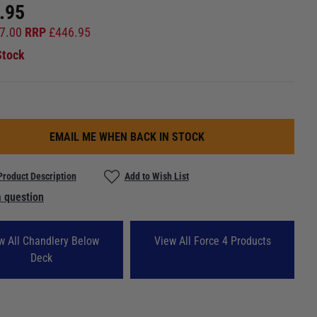
.95
7.00
RRP
£
446.95
Stock
EMAIL ME WHEN BACK IN STOCK
Product Description
Add to Wish List
 question
w All Chandlery Below
View All Force 4 Products
Deck