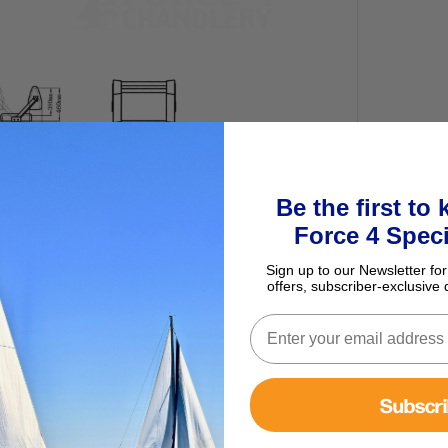
Be the first to
ur basket
Force 4 Speci
Sign up to our Newsletter for
offers, subscriber-exclusive 
Subscr