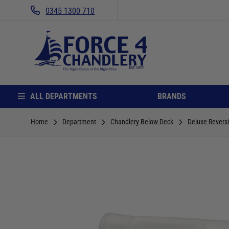
0345 1300 710
ALL DEPARTMENTS
BRANDS
Home
Department
Chandlery Below Deck
Deluxe Revers