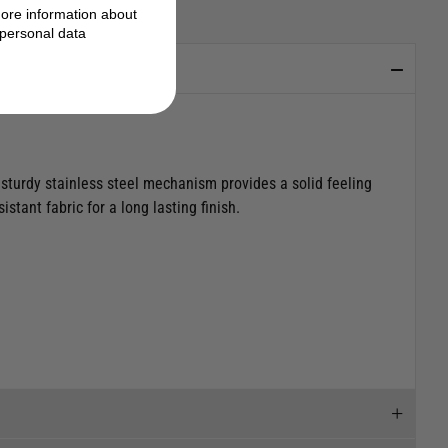
ore information about
personal data
 sturdy stainless steel mechanism provides a solid feeling
tant fabric for a long lasting finish.