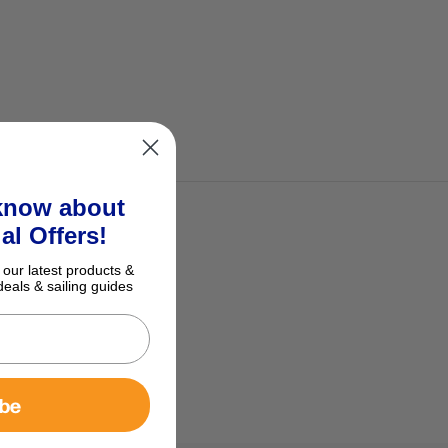
 know about
al Offers!
 our latest products &
deals & sailing guides
ibe