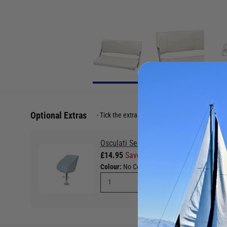
Optional Extras
Tick the extras you want, and add them to yo
Osculati Seat Cover
£14.95
Save £2.00 RRP £16.95
Colour:
No Colour