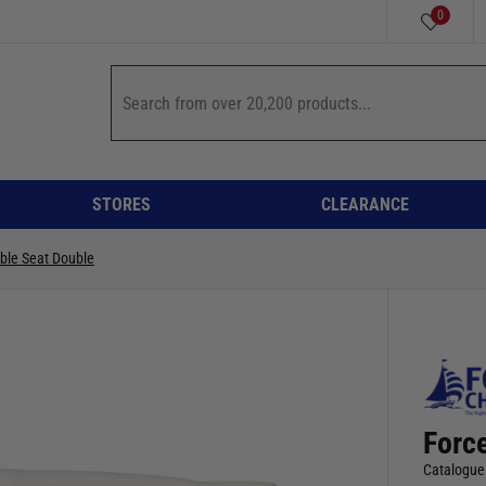
0
STORES
CLEARANCE
ible Seat Double
Forc
Catalogue