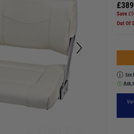
£
389
Save
£
5
Out Of 
See 
Ask a
Vie