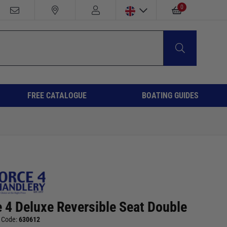
0
FREE CATALOGUE
BOATING GUIDES
e 4 Deluxe Reversible Seat Double
 Code:
630612