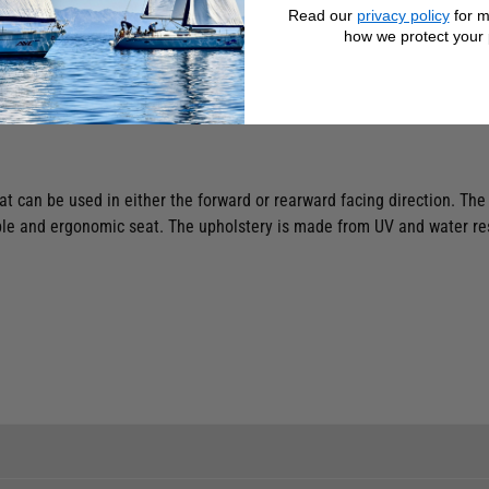
Read our
privacy policy
for m
how we protect your 
at can be used in either the forward or rearward facing direction. The
e and ergonomic seat. The upholstery is made from UV and water resis