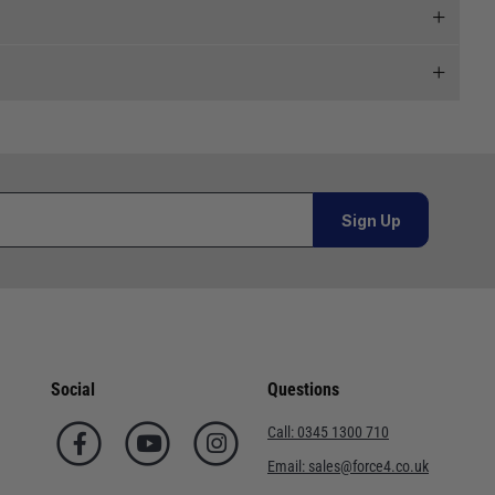
 and we will endeavour to get your products to you as
al orders must be placed online and from a location outside
Sign Up
or orders under £100.00. This is an estimated delivery
 This is an estimated delivery window from our chosen
Social
Questions
n 7-10 working days. This is an estimated delivery window
Call:
0345 1300 710
Email:
sales@force4.co.uk
ed delivery window from our chosen courier.