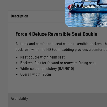
Description
Force 4 Deluxe Reversible Seat Double
A sturdy and comfortable seat with a reversible backrest th
back rest, while the HD Foam padding provides a comfortabl
Neat double width helm seat
Backrest flips for forward or rearward facing seat
White colour upholstery (RAL9010)
Overall width: 90cm
Availability