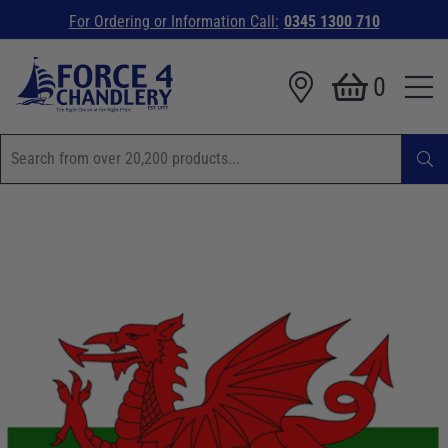
For Ordering or Information Call:
0345 1300 710
0