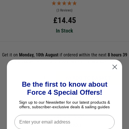
(3 Reviews)
£
14.45
In Stock
Get it on
Monday, 10th August
if ordered within the next
8 hours 39
mins 33s
and select Next Day Delivery *UK Mainland Only
ADD TO BASKET
Be the first to know about
Force 4 Special Offers!
See Product Description
Sign up to our Newsletter for our latest products &
Check Stock in Store
offers, subscriber-exclusive deals & sailing guides
Add to Wish List
Ask a question