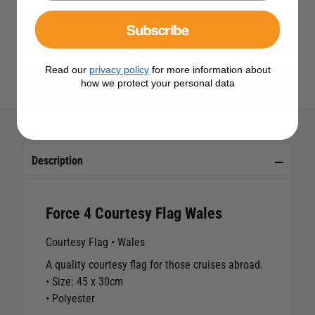
Subscribe
View All Courtesy Flags
Read our
privacy policy
for more information about
how we protect your personal data
View All Force 4 Products
Description
Force 4 Courtesy Flag Wales
Courtesy Flag • Wales
A quality courtesy flag for those cruises abroad.
• Size: 45 x 30cm
• Polyester