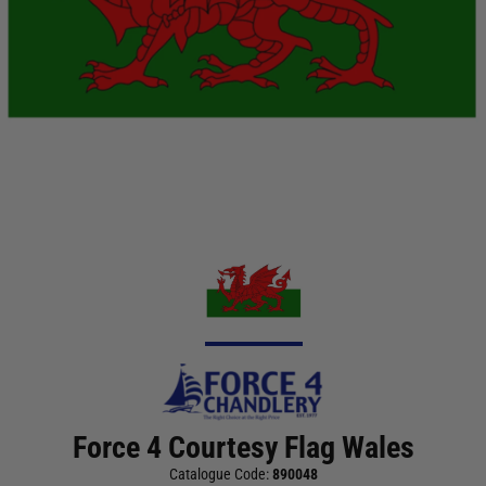
Force 4 Courtesy Flag Wales
Catalogue Code:
890048