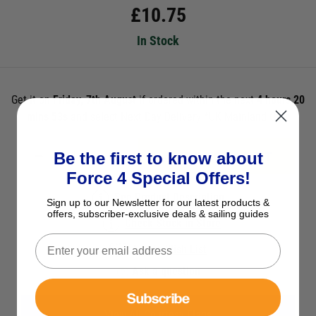
£
10.75
In Stock
Get it on
Friday, 7th August
if ordered within the next
4 hours 20
mins 53s
and select Next Day Delivery *UK Mainland Only
Be the first to know about
ADD TO BASKET
Force 4 Special Offers!
See Product Description
Sign up to our Newsletter for our latest products &
offers, subscriber-exclusive deals & sailing guides
Check Stock in Store
Add to Wish List
Ask a question
Subscribe
View All Courtesy Flags