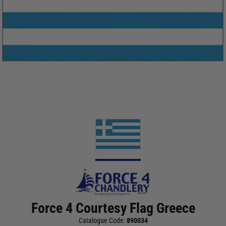
Force 4 Courtesy Flag Greece
Catalogue Code:
890034