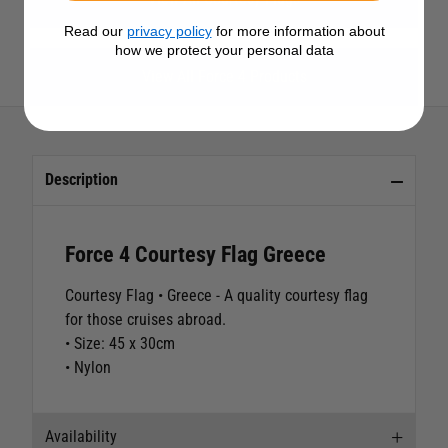
Read our
privacy policy
for more information about
how we protect your personal data
View All Force 4 Products
Description
Force 4 Courtesy Flag Greece
Courtesy Flag • Greece
- A quality courtesy flag
for those cruises abroad.
• Size: 45 x 30cm
• Nylon
Availability