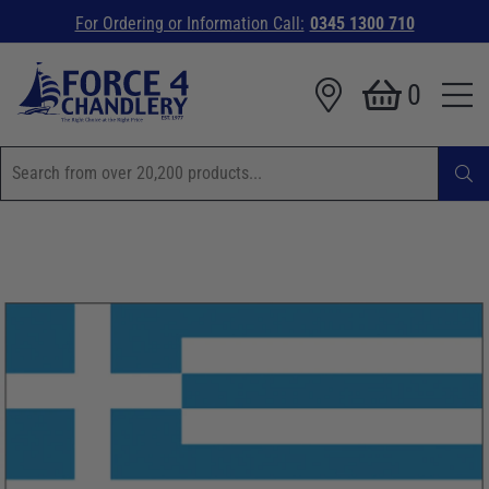
For Ordering or Information Call:
0345 1300 710
0