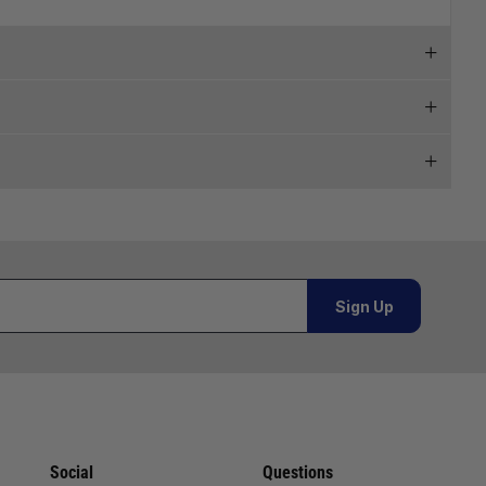
 and we will endeavour to get your products to you as
al orders must be placed online and from a location outside
Sign Up
Telephone
02920 220929
or orders under £100.00. This is an estimated delivery
01243 773788
 This is an estimated delivery window from our chosen
02380 402182
Social
Questions