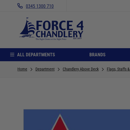
0345 1300 710
ALL DEPARTMENTS
BRANDS
Home
Department
Chandlery Above Deck
Flags, Staffs 