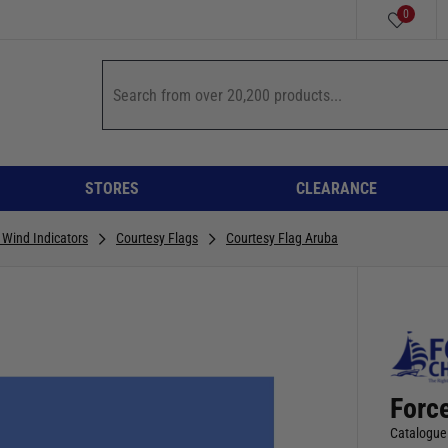
0
STORES
CLEARANCE
& Wind Indicators
Courtesy Flags
Courtesy Flag Aruba
Forc
Catalogue