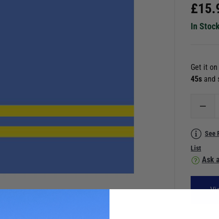
£
15.
In Stoc
Get it o
44s
and 
See 
List
Ask a
Vi