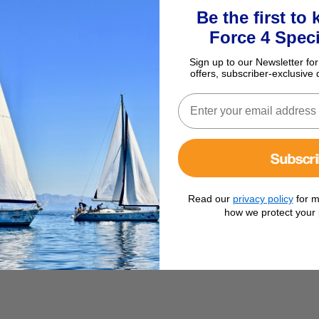
Be the first to
Force 4 Speci
Sign up to our Newsletter for
offers, subscriber-exclusive 
Subscr
Read our
privacy policy
for m
how we protect your 
ises abroad.