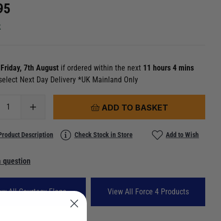
95
k
n
Friday, 7th August
if ordered within the next
11 hours 4 mins
select Next Day Delivery *UK Mainland Only
ADD TO BASKET
Product Description
Check Stock in Store
Add to Wish
 question
ew All Courtesy Flags
View All Force 4 Products