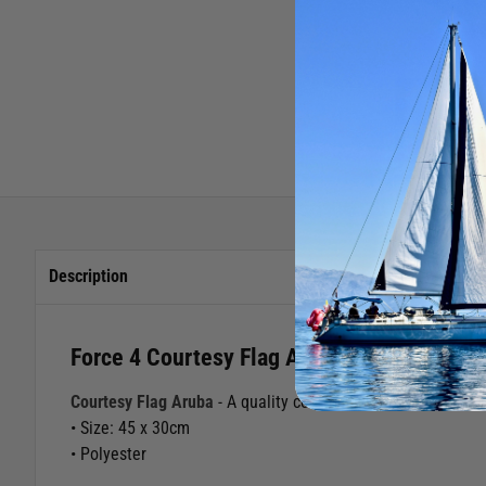
Description
Force 4 Courtesy Flag Aruba
Courtesy Flag Aruba
- A quality courtesy flag for those cru
• Size: 45 x 30cm
• Polyester