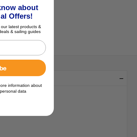
 know about
al Offers!
 our latest products &
deals & sailing guides
ibe
ore information about
personal data