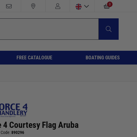
0
FREE CATALOGUE
BOATING GUIDES
e 4 Courtesy Flag Aruba
 Code:
890296