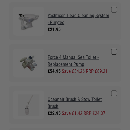
Yachticon Head Cleaning System
- Purytec
£21.95
Force 4 Manual Sea Toilet -
Replacement Pump
£54.95
Save £34.26 RRP £89.21
Oceanair Brush & Stow Toilet
Brush
£22.95
Save £1.42 RRP £24.37