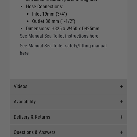
Hose Connections:
Inlet 19mm (3/4”)
Outlet 38 mm (1-1/2”)
Dimensions: H325 x W450 x D425mm
See Manual Sea Toilet instructions here
See Manual Sea Toiler safety/fitting manual
here
Videos
Availability
Videos
Delivery & Returns
Stock Availability
Questions & Answers
Stock can move quickly, so this is just a