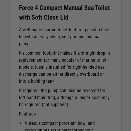
Force 4 Compact Manual Sea Toilet
with Soft Close Lid
A well-made marine toilet featuring a soft close
lid with an easy-clean, self-priming, manual
pump.
It's common footprint makes it a straight drop-in
replacement for many popular of marine toilet
models. Ideally installed for right-handed use,
discharge can be either directly overboard or
into a holding tank.
If required, the pump can also be reversed for
left-hand mounting, although a longer hose may
be required (not supplied)
Features
Vitreous compact porcelain bowl and
corrosion resistant parts throughout