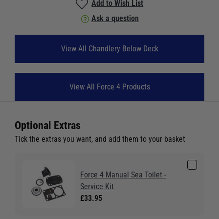
Add to Wish List
Ask a question
View All Chandlery Below Deck
View All Force 4 Products
Optional Extras
Tick the extras you want, and add them to your basket
Force 4 Manual Sea Toilet -
Service Kit
£33.95