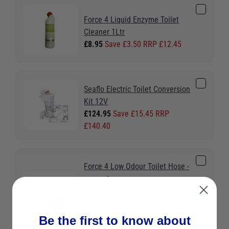
Force 4 Liquid Enzyme Toilet
Cleaner 1Ltr
£8.95
Save £3.50 RRP £12.45
Seaflo Electric Toilet Conversion
Kit 12V
£124.95
Save £15.45 RRP
£140.40
Force 4 Low Odour Toilet Hose -
per metre
£5.75
Colour:
No Colour
Be the first to know about