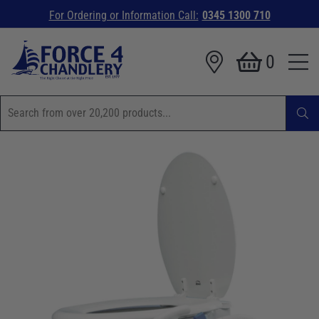
For Ordering or Information Call:
0345 1300 710
0