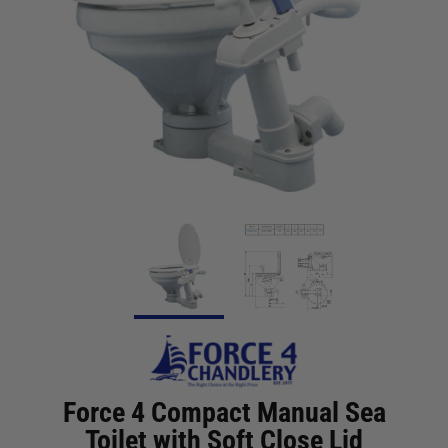
Force 4 Compact Manual Sea
Toilet with Soft Close Lid