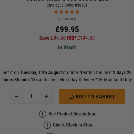
Catalogue Code:
830531
(20 Reviews)
£
99.95
Save
£
94.58
RRP
£
194.53
In Stock
Get it on
Tuesday, 11th August
if ordered within the next
2 days 20
hours 35 mins 11s
and select Next Day Delivery *UK Mainland Only
ADD TO BASKET
See Product Description
Check Stock in Store