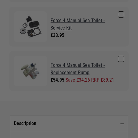
Force 4 Manual Sea Toilet -
Service Kit
£33.95
Force 4 Manual Sea Toilet -
Replacement Pump
£54.95
Save £34.26 RRP £89.21
Description