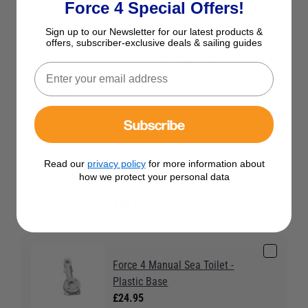
Force 4 Special Offers!
Sign up to our Newsletter for our latest products &
offers, subscriber-exclusive deals & sailing guides
Jabsco Toilet Fresh Clean &
Condition
£9.95
Save £2.43 RRP £12.38
Subscribe
Force 4 Manual Sea Toilet -
Read our
privacy policy
for more information about
Outlet/Flange Elbow/Check
how we protect your personal data
Valve
£10.95
Force 4 Manual Sea Toilet -
Plastic Base
£24.95