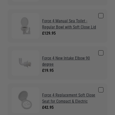
Force 4 Manual Sea Toilet -
Regular Bowl with Soft Close Lid
£129.95
Force 4 New Intake Elbow 90
degree
£19.95
Force 4 Replacement Soft Close
Seat for Compact & Electric
£42.95